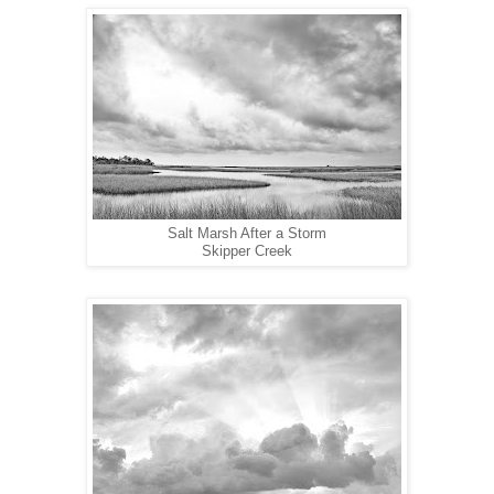
Salt Marsh After a Storm
Skipper Creek