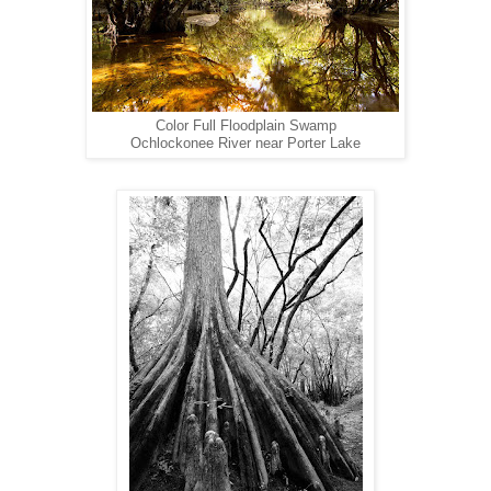
Color Full Floodplain Swamp
Ochlockonee River near Porter Lake