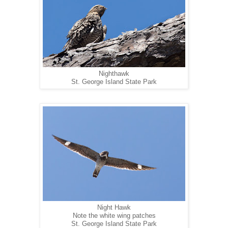
Nighthawk
St. George Island State Park
Night Hawk
Note the white wing patches
St. George Island State Park