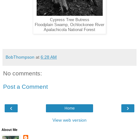
Cypress Tree Butress
Floodplain Swamp, Ochlockonee River
Apalachicola National Forest
BobThompson
at
6:28 AM
No comments:
Post a Comment
‹
›
Home
View web version
About Me