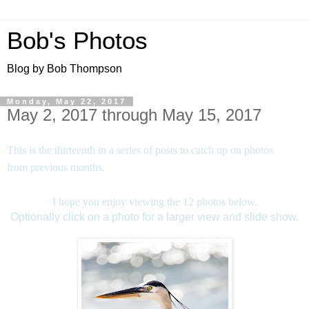
Bob's Photos
Blog by Bob Thompson
Monday, May 22, 2017
May 2, 2017 through May 15, 2017
This is the thirteenth in a series of posts to catch up on photos
from previous months.
I hope you enjoy viewing the 12 photos below.
Optionally click on a photo for a larger view and slide show.