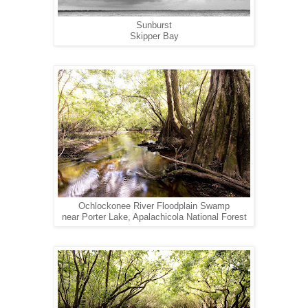
Sunburst
Skipper Bay
Ochlockonee River Floodplain Swamp
near Porter Lake, Apalachicola National Forest