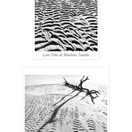
ow Tide at Mashes Sands
L