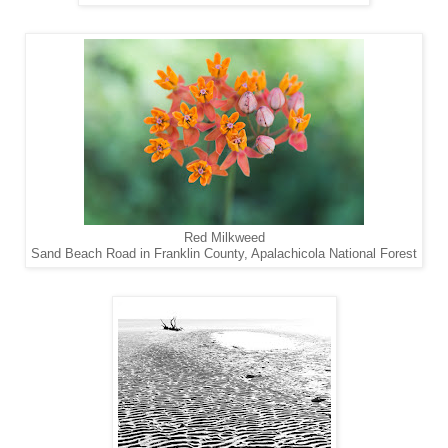
Red Milkweed
Sand Beach Road in Franklin County, Apalachicola National Forest