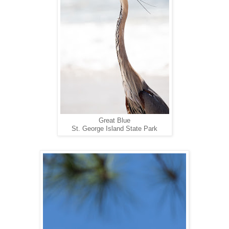
Great Blue
St. George Island State Park