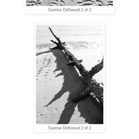
Sunrise Driftwood 1 of 2
Sunrise Driftwood 2 of 2