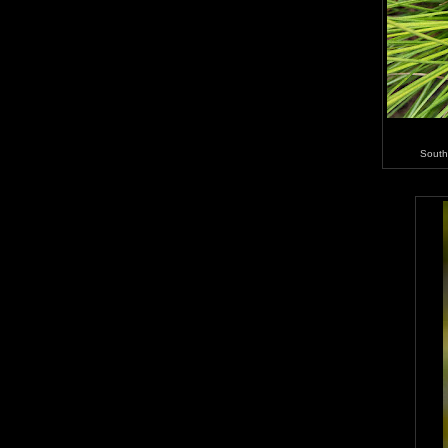
South 