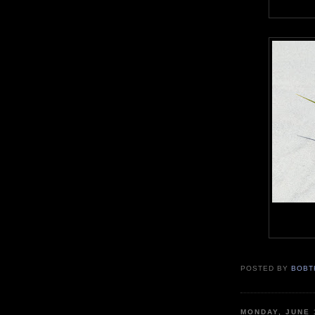
POSTED BY
BOBT
MONDAY, JUNE 