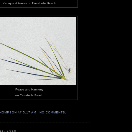
Pennywort leaves on Carrabelle Beach
Peace and Harmony
on Carrabelle Beach
HOMPSON
AT
5:17 AM
NO COMMENTS:
11, 2018