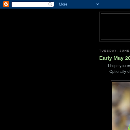
TUESDAY, JUNE
Early May 2
I hope you e
Optionally c