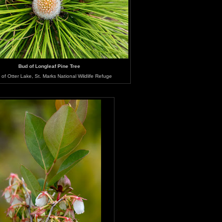
Bud of Longleaf Pine Tree
of Otter Lake, St. Marks National Wildlife Refuge