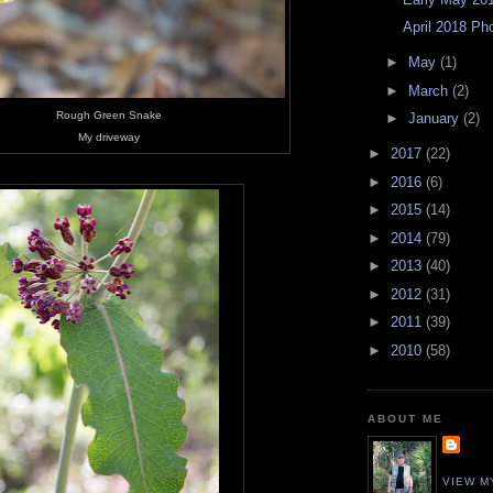
April 2018 Ph
►
May
(1)
►
March
(2)
Rough Green Snake
►
January
(2)
My driveway
►
2017
(22)
►
2016
(6)
►
2015
(14)
►
2014
(79)
►
2013
(40)
►
2012
(31)
►
2011
(39)
►
2010
(58)
ABOUT ME
VIEW M