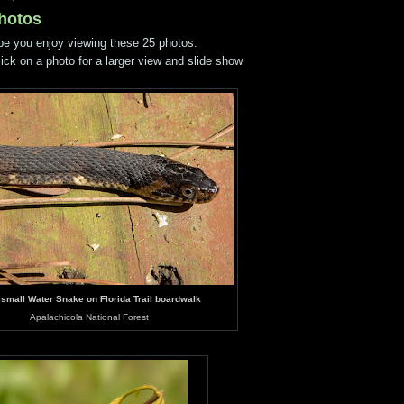
Photos
pe you enjoy viewing these 25 photos.
lick on a photo for a larger view and slide show
 small Water Snake on Florida Trail boardwalk
Apalachicola National Forest