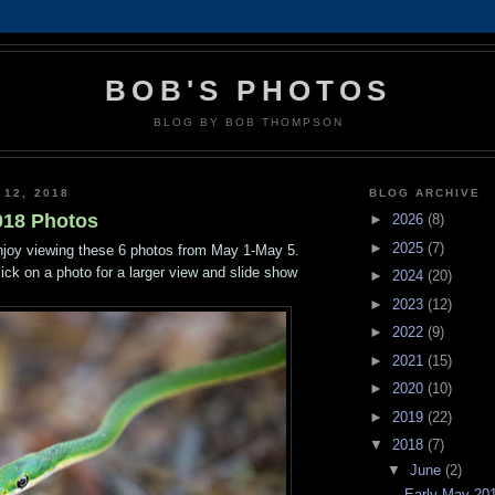
BOB'S PHOTOS
BLOG BY BOB THOMPSON
 12, 2018
BLOG ARCHIVE
018 Photos
►
2026
(8)
►
2025
(7)
njoy viewing these 6 photos from May 1-May 5.
lick on a photo for a larger view and slide show
►
2024
(20)
►
2023
(12)
►
2022
(9)
►
2021
(15)
►
2020
(10)
►
2019
(22)
▼
2018
(7)
▼
June
(2)
Early May 20