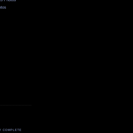
otos
Y COMPLETE