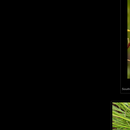
South 