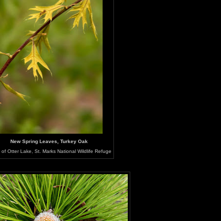
New Spring Leaves, Turkey Oak
of Otter Lake, St. Marks National Wildlife Refuge