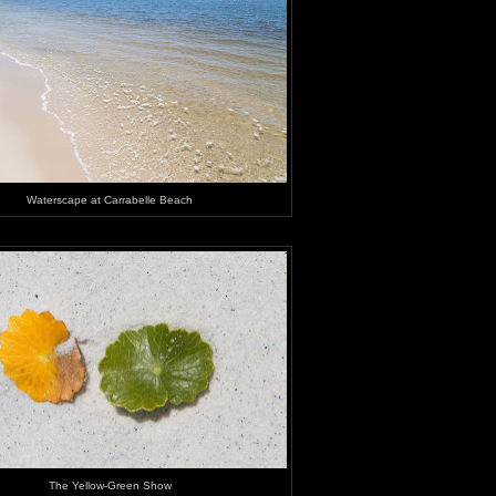
Waterscape at Carrabelle Beach
The Yellow-Green Show