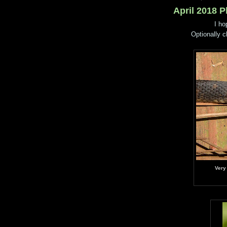
April 2018 
I ho
Optionally c
Very