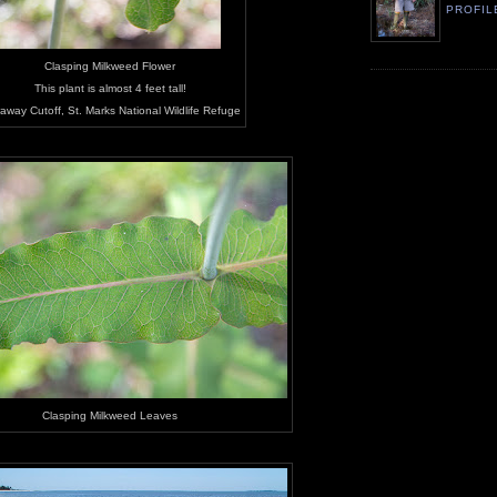
PROFIL
Clasping Milkweed Flower
This plant is almost 4 feet tall!
away Cutoff, St. Marks National Wildlife Refuge
Clasping Milkweed Leaves