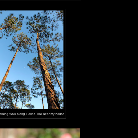
rning Walk along Florida Trail near my house