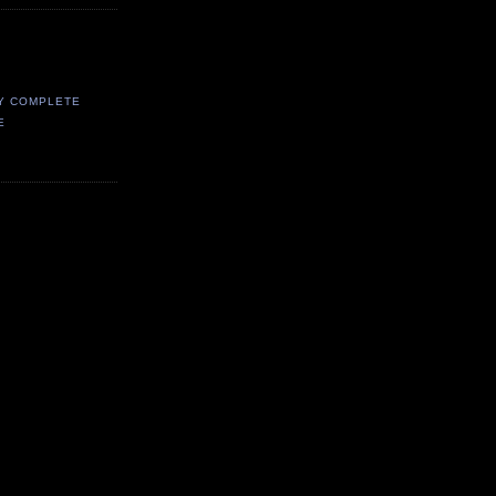
Y COMPLETE
E