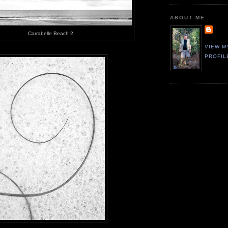
ABOUT ME
Carrabelle Beach 2
VIEW M
PROFIL