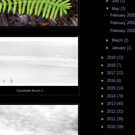
►
July
(1)
▼
May
(3)
February 2020 
February 2020 
February 2020 
►
March
(2)
►
January
(1)
►
2019
(22)
►
2018
(7)
►
2017
(22)
►
2016
(6)
►
2015
(14)
Carrabelle Beach 1
►
2014
(79)
►
2013
(40)
►
2012
(31)
►
2011
(39)
►
2010
(58)