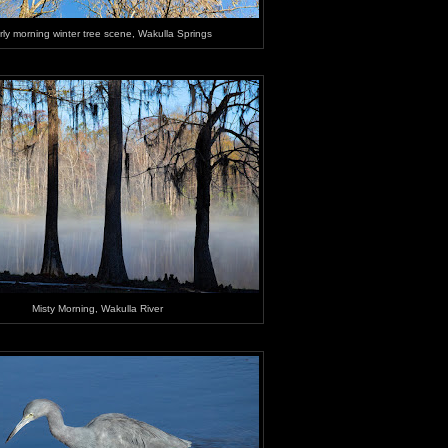
rly morning winter tree scene, Wakulla Springs
Misty Morning, Wakulla River