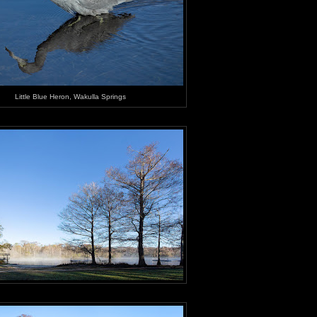
Little Blue Heron, Wakulla Springs