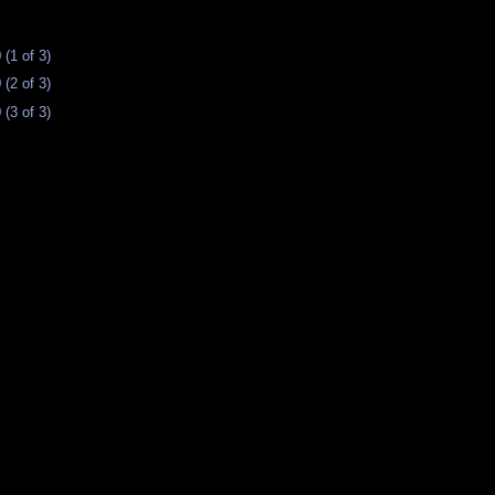
(1 of 3)
(2 of 3)
(3 of 3)