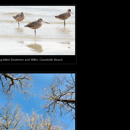
g-billed Dowitcher and Willet, Carrabelle Beach