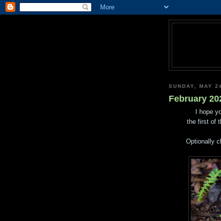
SUNDAY, MAY 2
February 202
I hope yo
the first of
Optionally c