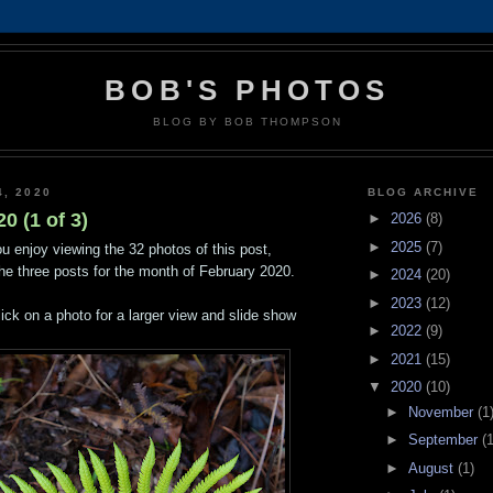
BOB'S PHOTOS
BLOG BY BOB THOMPSON
4, 2020
BLOG ARCHIVE
0 (1 of 3)
►
2026
(8)
►
2025
(7)
u enjoy viewing the 32 photos of this post,
 the three posts for the month of February 2020.
►
2024
(20)
►
2023
(12)
lick on a photo for a larger view and slide show
►
2022
(9)
►
2021
(15)
▼
2020
(10)
►
November
(1
►
September
(1
►
August
(1)