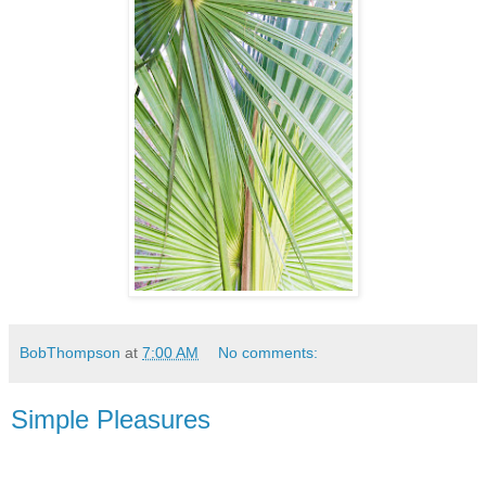
BobThompson
at
7:00 AM
No comments:
Simple Pleasures