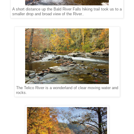
A short distance up the Bald River Falls hiking trail took us to a
smaller drop and broad view of the River..
The Telico River is a wonderland of clear moving water and
rocks.