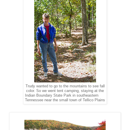
Trudy wanted to go to the mountains to see fall
color. So we went tent camping, staying at the
Indian Boundary State Park in southeastern
Tennessee near the small town of Tellico Plains