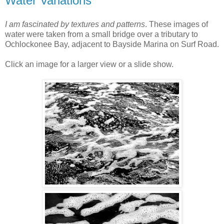
Water Variations
I am fascinated by textures and patterns
. These images of
water were taken from a small bridge over a tributary to
Ochlockonee Bay, adjacent to Bayside Marina on Surf Road.
Click an image for a larger view or a slide show.