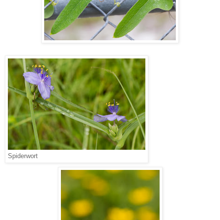
Spiderwort