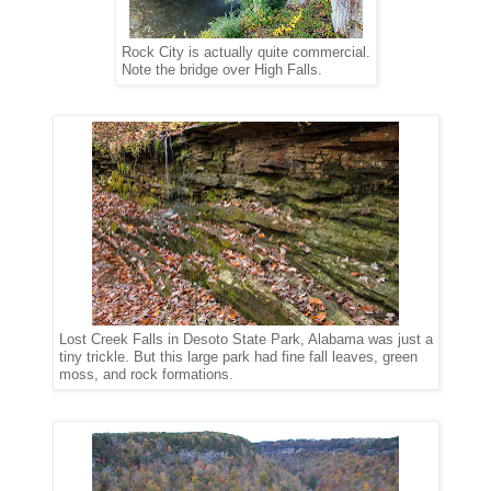
Rock City is actually quite commercial.
Note the bridge over High Falls.
Lost Creek Falls in Desoto State Park, Alabama was just a
tiny trickle. But this large park had fine fall leaves, green
moss, and rock formations.