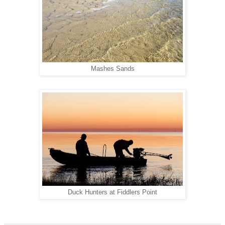
Mashes Sands
Duck Hunters at Fiddlers Point