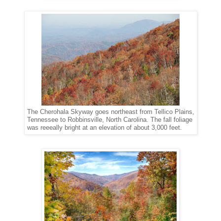
The Cherohala Skyway goes northeast from Tellico Plains,
Tennessee to Robbinsville, North Carolina. The fall foliage
was reeeally bright at an elevation of about 3,000 feet.