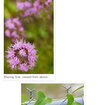
Blazing Star, viewed from above