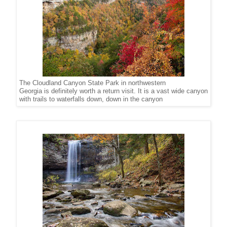
The Cloudland Canyon State Park in northwestern
Georgia is definitely worth a return visit. It is a vast wide canyon
with trails to waterfalls down, down in the canyon