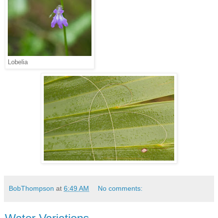
Lobelia
BobThompson
at
6:49 AM
No comments: