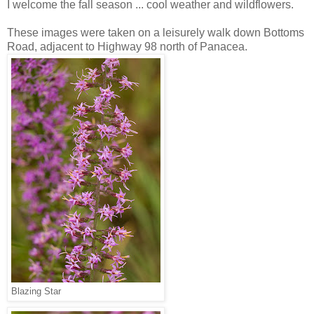
I welcome the fall season ... cool weather and wildflowers.
These images were taken on a leisurely walk down Bottoms
Road, adjacent to Highway 98 north of Panacea.
Blazing Star