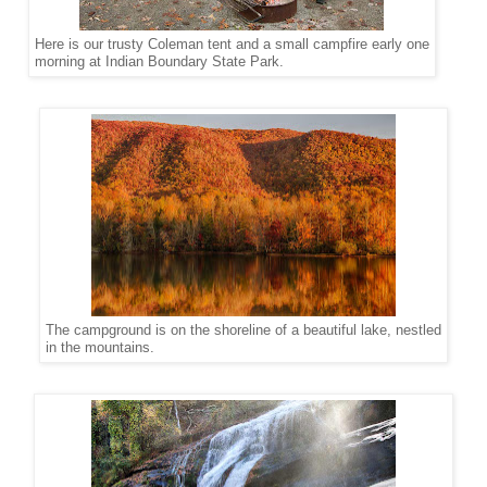
Here is our trusty Coleman tent and a small campfire early one
morning at Indian Boundary State Park.
The campground is on the shoreline of a beautiful lake, nestled
in the mountains.