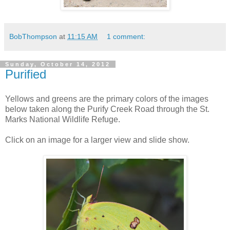
BobThompson
at
11:15 AM
1 comment:
Sunday, October 14, 2012
Purified
Yellows and greens are the primary colors of the images
below taken along the Purify Creek Road through the St.
Marks National Wildlife Refuge.
Click on an image for a larger view and slide show.