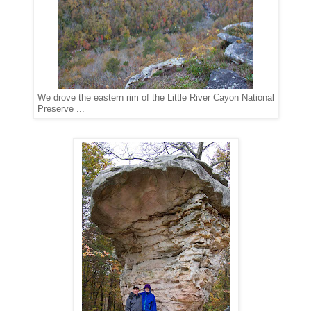
We drove the eastern rim of the Little River Cayon National
Preserve ...