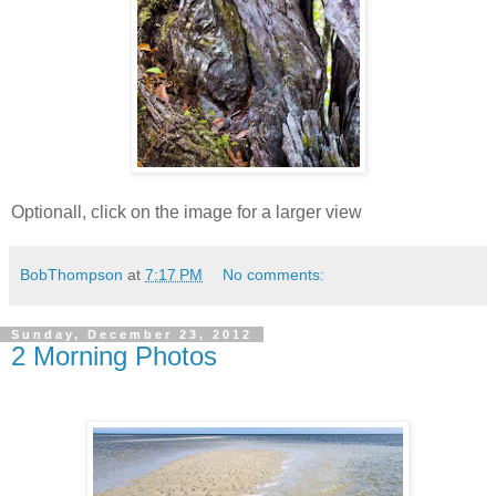
Optionall, click on the image for a larger view
BobThompson
at
7:17 PM
No comments:
Sunday, December 23, 2012
2 Morning Photos