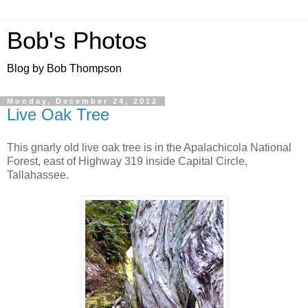
Bob's Photos
Blog by Bob Thompson
Monday, December 24, 2012
Live Oak Tree
This gnarly old live oak tree is in the Apalachicola National
Forest, east of Highway 319 inside Capital Circle,
Tallahassee.