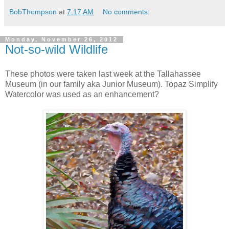
BobThompson
at
7:17 AM
No comments:
Monday, November 26, 2012
Not-so-wild Wildlife
These photos were taken last week at the Tallahassee
Museum (in our family aka Junior Museum). Topaz Simplify
Watercolor was used as an enhancement?