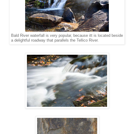
Bald River waterfall is very popular, because itt is located beside
a delightful roadway that parallels the Tellico River.