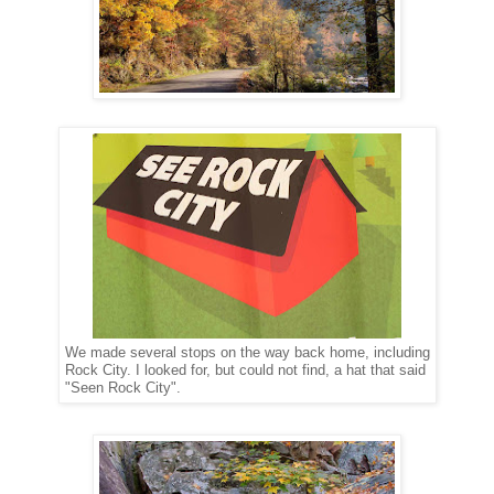
We made several stops on the way back home, including
Rock City. I looked for, but could not find, a hat that said
"Seen Rock City".