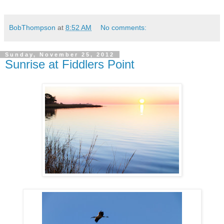
BobThompson
at
8:52 AM
No comments:
Sunday, November 25, 2012
Sunrise at Fiddlers Point