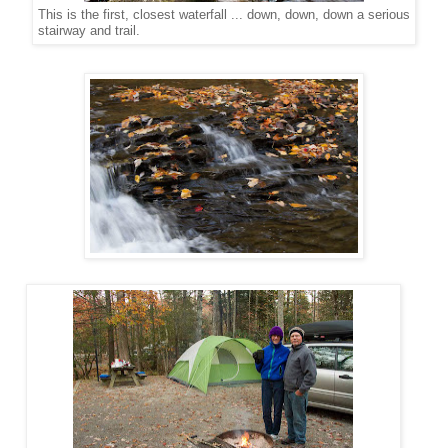
This is the first, closest waterfall ... down, down, down a serious
stairway and trail.