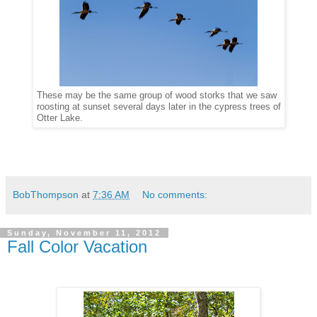
These may be the same group of wood storks that we saw
roosting at sunset several days later in the cypress trees of
Otter Lake.
BobThompson
at
7:36 AM
No comments:
Sunday, November 11, 2012
Fall Color Vacation