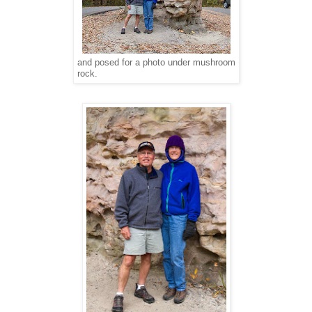
and posed for a photo under mushroom
rock.