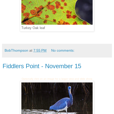
Turkey Oak leaf
BobThompson
at
7:55 PM
No comments:
Fiddlers Point - November 15
Optionally click on an image for a larger view and slide show.