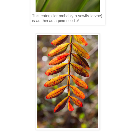
This caterpillar probably a sawfly larvae)
is as thin as a pine needle!