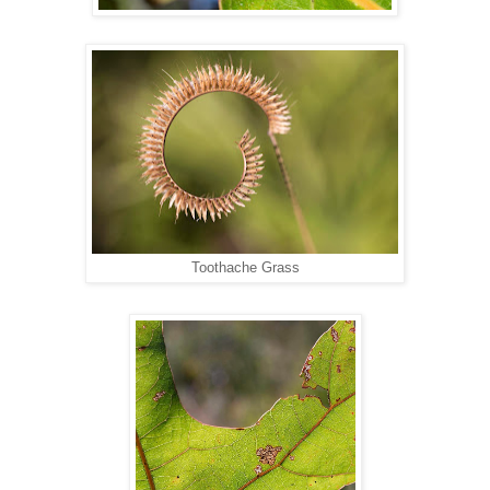
Toothache Grass