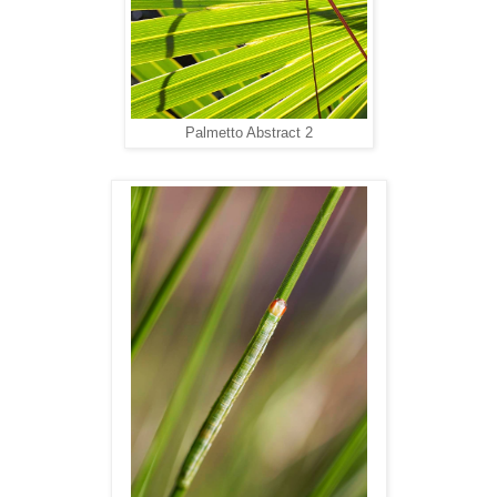
Palmetto Abstract 2