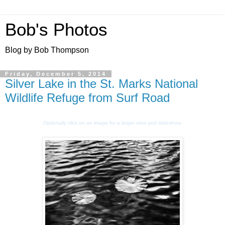
Bob's Photos
Blog by Bob Thompson
Friday, December 5, 2014
Silver Lake in the St. Marks National
Wildlife Refuge from Surf Road
Optionally click on an image for a larger view and slideshow.