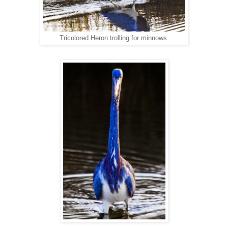
Tricolored Heron trolling for minnows.