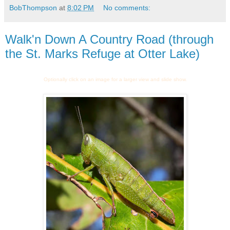
BobThompson
at
8:02 PM
No comments:
Walk'n Down A Country Road (through
the St. Marks Refuge at Otter Lake)
Optionally click on an image for a larger view and slide show.