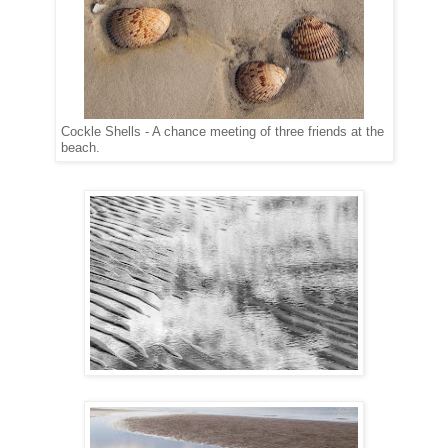
Cockle Shells - A chance meeting of three friends at the
beach.