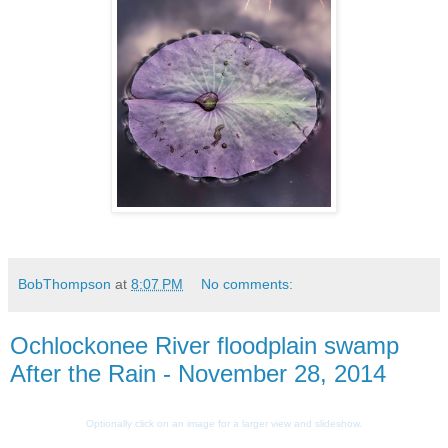
BobThompson
at
8:07 PM
No comments:
Ochlockonee River floodplain swamp
After the Rain - November 28, 2014
Optionally click on an image for a larger view and slideshow.