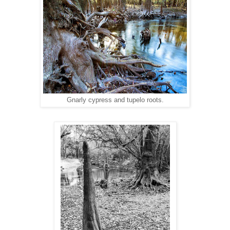
Gnarly cypress and tupelo roots.