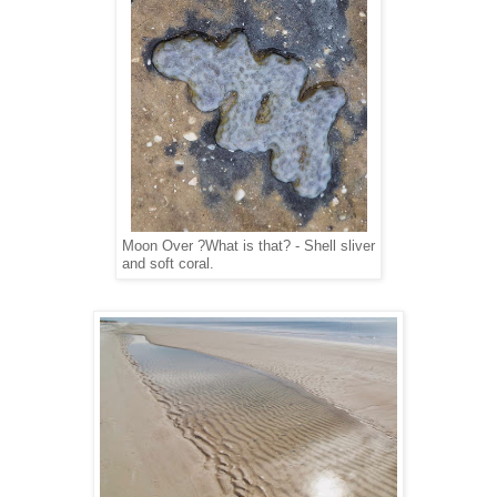
Moon Over ?What is that? - Shell sliver
and soft coral.