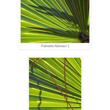
Palmetto Abstract 1