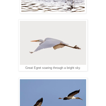
Great Egret soaring through a bright sky.