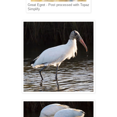
Great Egret - Post processed with Topaz
Simplify