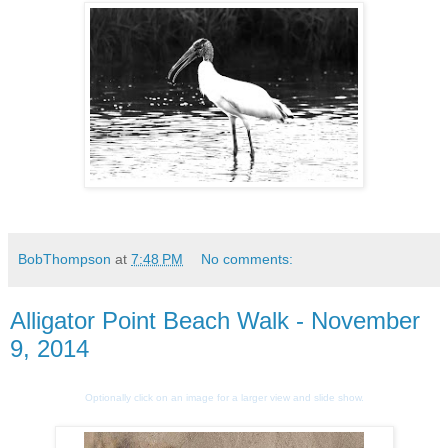
BobThompson
at
7:48 PM
No comments:
Alligator Point Beach Walk - November
9, 2014
Optionally click on an image for a larger view and slide show.