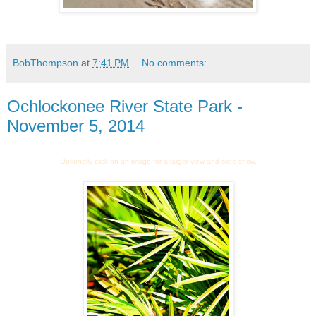
BobThompson
at
7:41 PM
No comments:
Ochlockonee River State Park -
November 5, 2014
Optionally click on an image for a larger view and slide show.