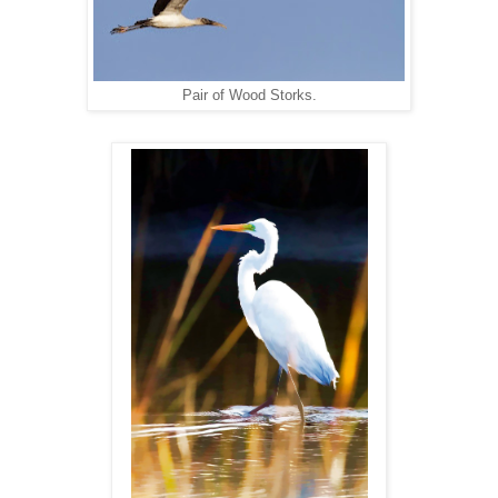
Pair of Wood Storks.