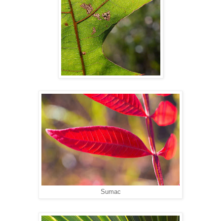
Sumac