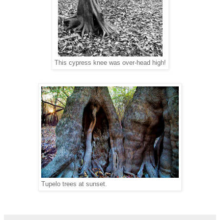
This cypress knee was over-head high!
Tupelo trees at sunset.