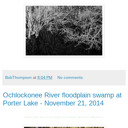
BobThompson
at
8:04 PM
No comments:
Ochlockonee River floodplain swamp at
Porter Lake - November 21, 2014
Optionally click on an image for a larger view and slideshow.