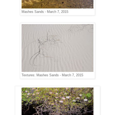
Mashes Sands - March 7, 2015
Textures: Mashes Sands - March 7, 2015