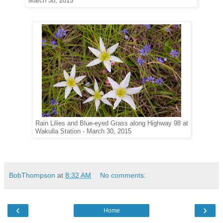
March 30, 2015
Rain Lilies and Blue-eyed Grass along Highway 98 at
Wakulla Station - March 30, 2015
BobThompson
at
8:32 AM
No comments:
‹
›
Home