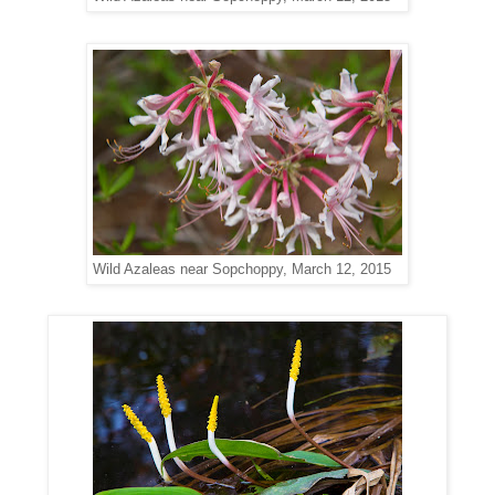
Wild Azaleas near Sopchoppy, March 12, 2015