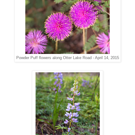
along Otter Lake Road - April 14, 2015
Powder Puff flowers