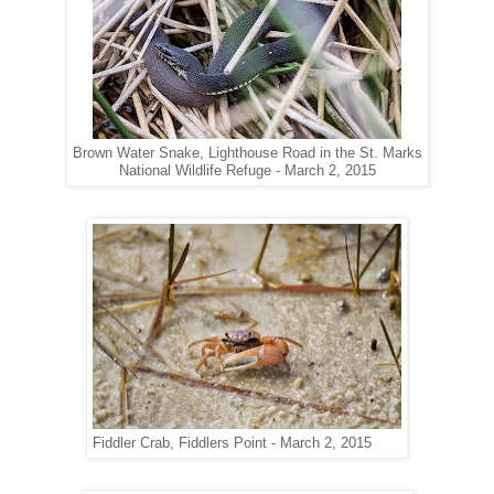
Brown Water Snake, Lighthouse Road in the St. Marks
National Wildlife Refuge - March 2, 2015
Fiddler Crab, Fiddlers Point - March 2, 2015