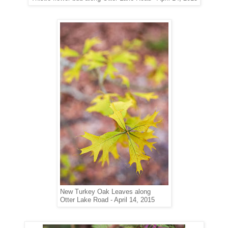
New Turkey Oak Leaves
along
Otter Lake Road - April 14, 2015