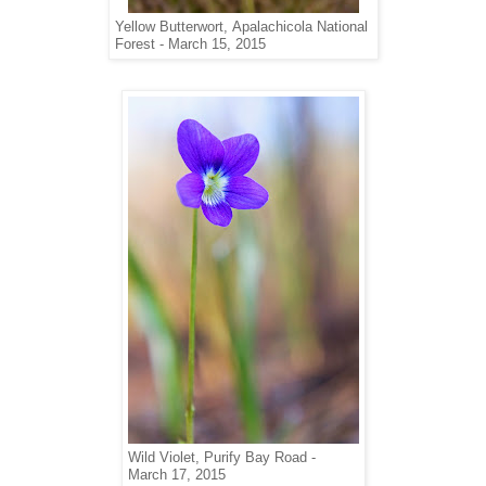
Yellow Butterwort,
Apalachicola National
Forest -
March 15, 2015
Wild Violet, Purify Bay Road -
March 17, 2015