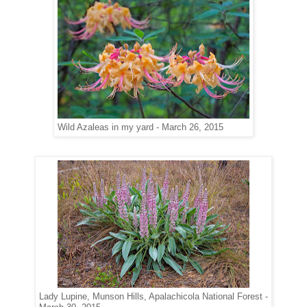
Wild Azaleas in my yard - March 26, 2015
Lady Lupine, Munson Hills, Apalachicola National Forest -