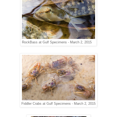
RockBass at Gulf Specimens - March 2, 2015
Fiddler Crabs at Gulf Specimens - March 2, 2015