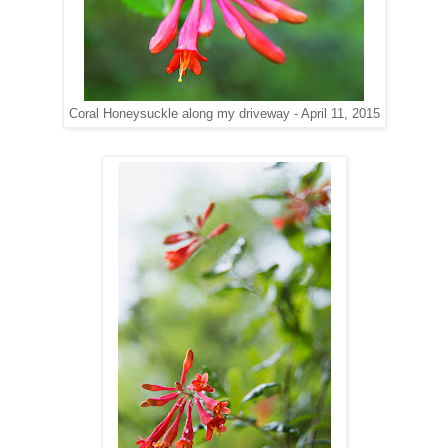
Coral Honeysuckle along my driveway - April 11, 2015