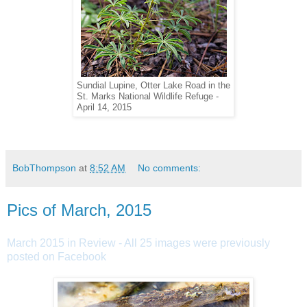
Sundial Lupine, Otter Lake Road in the
St. Marks National Wildlife Refuge -
April 14, 2015
BobThompson
at
8:52 AM
No comments:
Pics of March, 2015
March 2015 in Review - All 25 images were previously
posted on Facebook