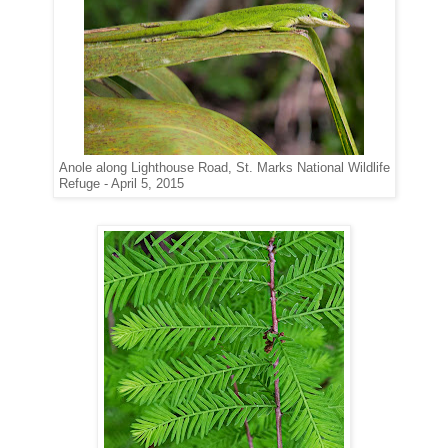
Anole along Lighthouse Road, St. Marks National Wildlife
Refuge - April 5, 2015