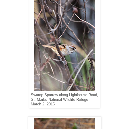
Swamp Sparrow along Lighthouse Road,
St. Marks National Wildlife Refuge -
March 2, 2015