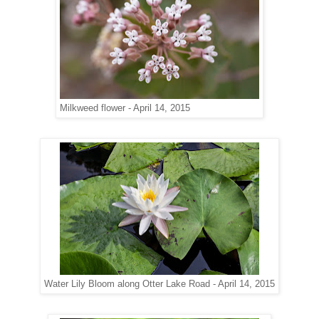
Milkweed flower - April 14, 2015
Water Lily Bloom along Otter Lake Road - April 14, 2015