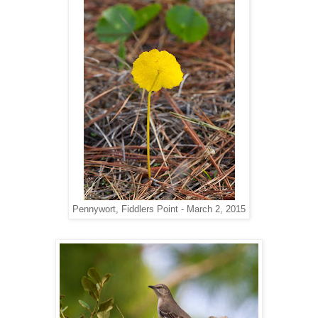
Pennywort, Fiddlers Point - March 2, 2015