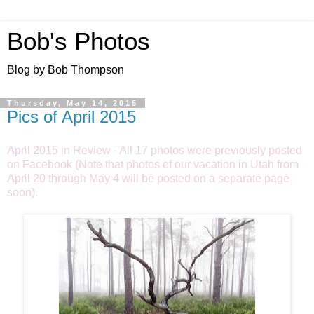
Bob's Photos
Blog by Bob Thompson
Thursday, May 14, 2015
Pics of April 2015
April 2015 in Review - All 17 photos were previously posted
on Facebook (Note that photos of our vacation in Utah from
April 20 through May 4 will be posted on a separate page
soon).