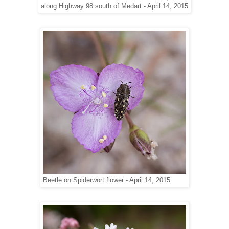
along Highway 98 south of Medart - April 14, 2015
Beetle on Spiderwort flower - April 14, 2015