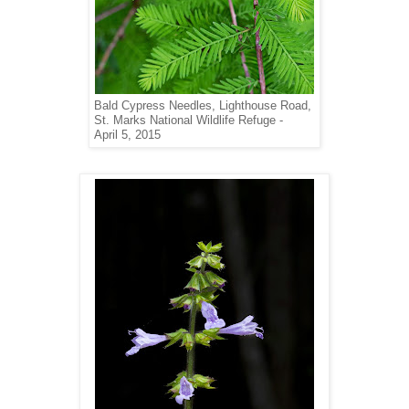
Bald Cypress Needles,
Lighthouse Road,
St. Marks National Wildlife
Refuge -
April 5, 2015