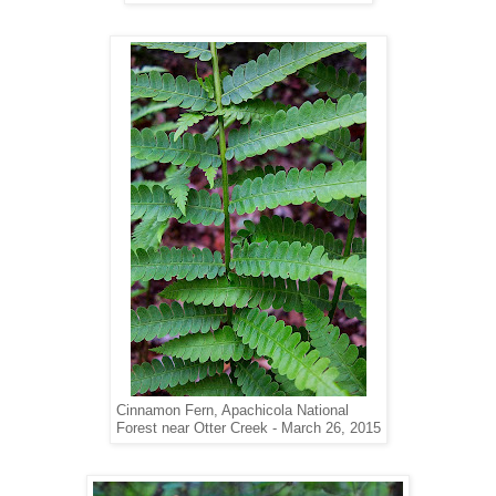
Cinnamon Fern, Apachicola National
Forest near Otter Creek - March 26, 2015