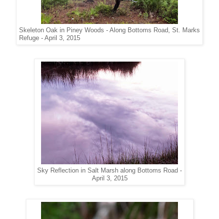
Skeleton Oak in Piney Woods - Along Bottoms Road, St. Marks
Refuge - April 3, 2015
Sky Reflection in Salt Marsh along Bottoms Road -
April 3, 2015