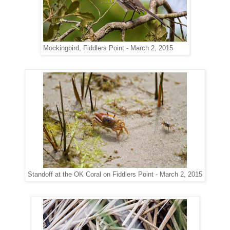
Mockingbird, Fiddlers Point - March 2, 2015
Standoff at the OK Coral on Fiddlers Point - March 2, 2015