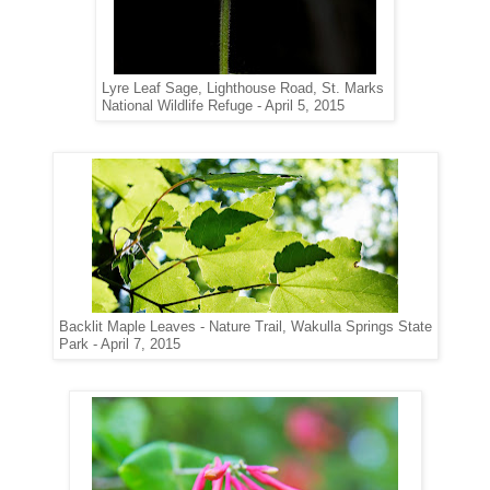
Lyre Leaf Sage,
Lighthouse Road, St. Marks
National Wildlife
Refuge - April 5, 2015
Backlit Maple Leaves - Nature Trail, Wakulla Springs State
Park - April 7, 2015