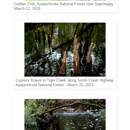
Golden Club, Apalachicola National Forest near Sopchoppy -
March 12, 2015
Cypress Knees in Tiger Creek along Smith Creek Highway,
Apalachicola National Forest - March 15, 2015