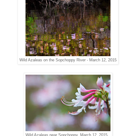
Wild Azaleas on the Sopchoppy River - March 12, 2015
Wild Azaleas near Sopchoppy, March 12, 2015