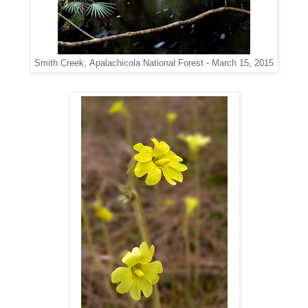
Apalachicola National Forest - March 15, 2015
Smith Creek,