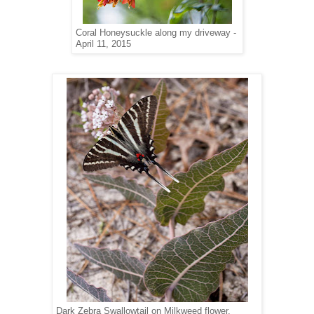
Coral Honeysuckle along my driveway -
April 11, 2015
Dark Zebra Swallowtail on Milkweed flower,