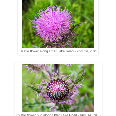
along Otter Lake Road - April 14, 2015
Thistle flower
along Otter Lake Road - April 14, 2015
Thistle flower bud