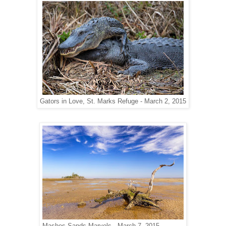
Gators in Love, St. Marks Refuge - March 2, 2015