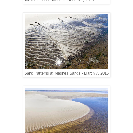
Mashes Sands Marvels - March 7, 2015
Sand Patterns at Mashes Sands - March 7, 2015