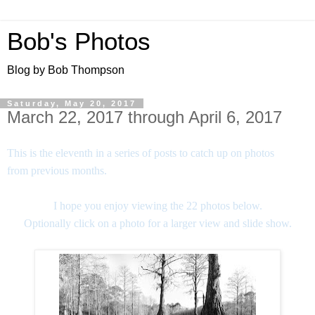
Bob's Photos
Blog by Bob Thompson
Saturday, May 20, 2017
March 22, 2017 through April 6, 2017
This is the eleventh in a series of posts to catch up on photos
from previous months.
I hope you enjoy viewing the 22 photos below.
Optionally click on a photo for a larger view and slide show.