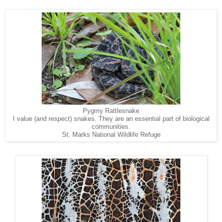
Pygmy Rattlesnake
I value (and respect) snakes. They are an essential part of biological
communities.
St. Marks National Wildlife Refuge