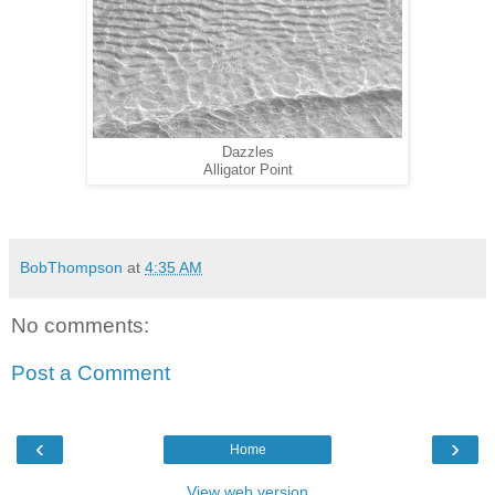
Dazzles
Alligator Point
BobThompson
at
4:35 AM
No comments:
Post a Comment
‹
›
Home
View web version