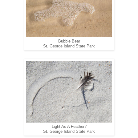
Bubble Bear
St. George Island State Park
Light As A Feather?
St. George Island State Park