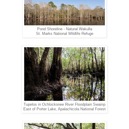
Pond Shoreline - Natural Wakulla
St. Marks National Wildlife Refuge
Tupelos in Ochlockonee River Floodplain Swamp
East of Porter Lake, Apalachicola National Forest