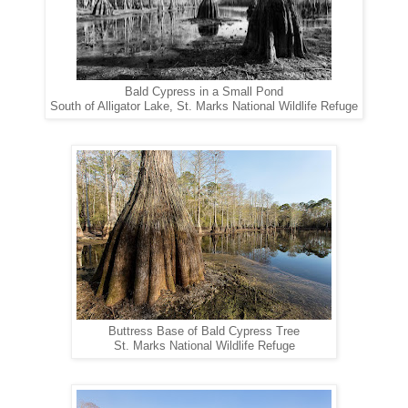
Bald Cypress in a Small Pond
South of Alligator Lake, St. Marks National Wildlife Refuge
Buttress Base of Bald Cypress Tree
St. Marks National Wildlife Refuge