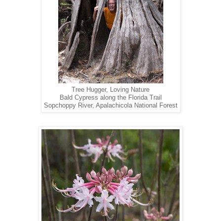
Tree Hugger, Loving Nature
Bald Cypress along the Florida Trail
Sopchoppy River, Apalachicola National Forest