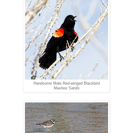
Handsome Male Red-winged Blackbird
Mashes Sands