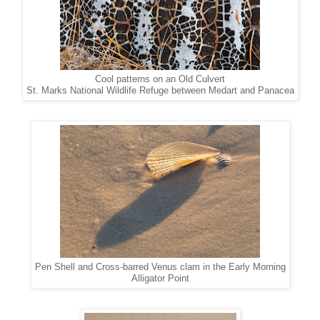
Cool patterns on an Old Culvert
St. Marks National Wildlife Refuge between Medart and Panacea
Pen Shell and Cross-barred Venus clam in the Early Morning
Alligator Point