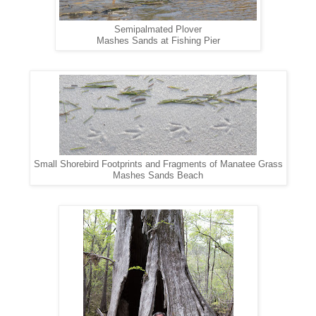
Semipalmated Plover
Mashes Sands at Fishing Pier
Small Shorebird Footprints and Fragments of Manatee Grass
Mashes Sands Beach