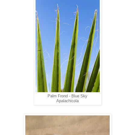
Palm Frond - Blue Sky
Apalachicola