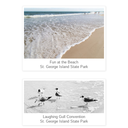
Fun at the Beach
St. George Island State Park
Laughing Gull Convention
St. George Island State Park