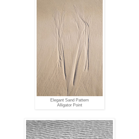
Elegant Sand Pattern
Alligator Point