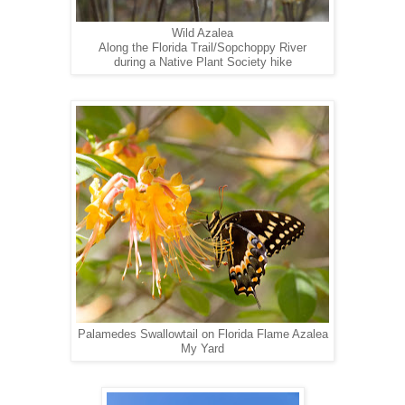
Wild Azalea
Along the Florida Trail/Sopchoppy River
during a Native Plant Society hike
Palamedes Swallowtail on Florida Flame Azalea
My Yard