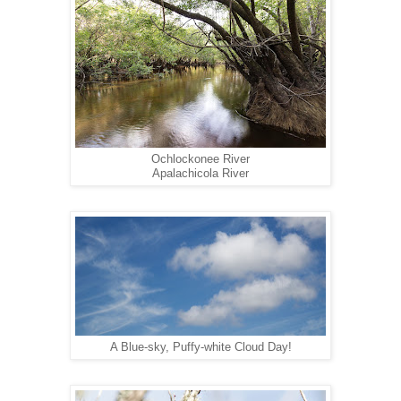
Ochlockonee River
Apalachicola River
A Blue-sky, Puffy-white Cloud Day!