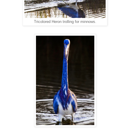
Tricolored Heron trolling for minnows.