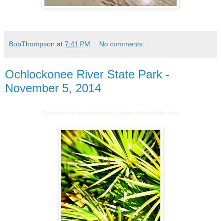
BobThompson
at
7:41 PM
No comments:
Ochlockonee River State Park -
November 5, 2014
Optionally click on an image for a larger view and slide show.