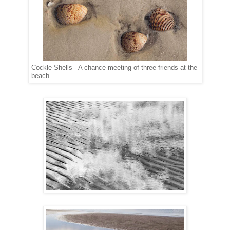
Cockle Shells - A chance meeting of three friends at the
beach.