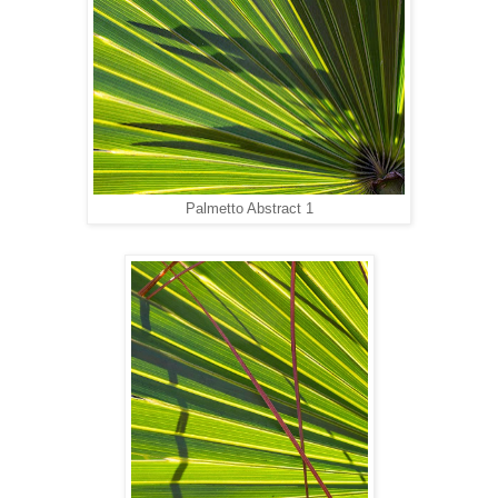
Palmetto Abstract 1