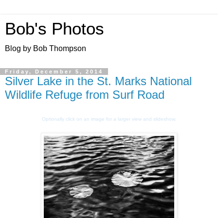
Bob's Photos
Blog by Bob Thompson
Friday, December 5, 2014
Silver Lake in the St. Marks National
Wildlife Refuge from Surf Road
Optionally click on an image for a larger view and slideshow.