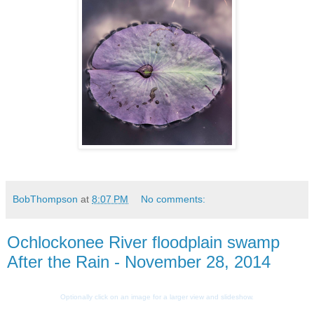
BobThompson
at
8:07 PM
No comments:
Ochlockonee River floodplain swamp
After the Rain - November 28, 2014
Optionally click on an image for a larger view and slideshow.