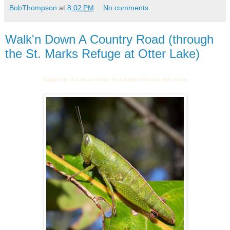
BobThompson
at
8:02 PM
No comments:
Walk'n Down A Country Road (through
the St. Marks Refuge at Otter Lake)
Optionally click on an image for a larger view and slide show.