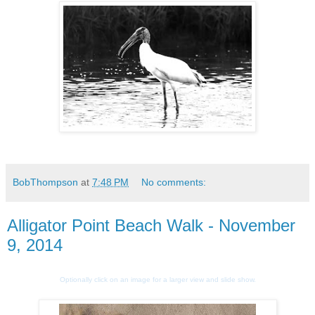
BobThompson
at
7:48 PM
No comments:
Alligator Point Beach Walk - November
9, 2014
Optionally click on an image for a larger view and slide show.