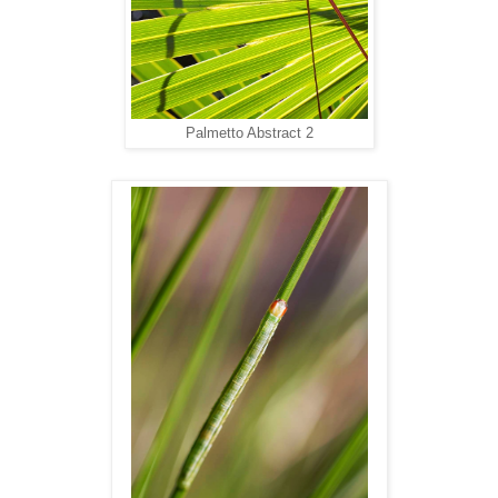
Palmetto Abstract 2