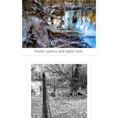
Gnarly cypress and tupelo roots.