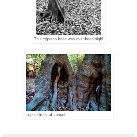
This cypress knee was over-head high!
Tupelo trees at sunset.