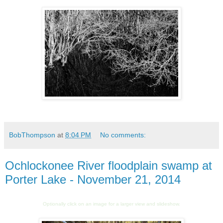
BobThompson
at
8:04 PM
No comments:
Ochlockonee River floodplain swamp at
Porter Lake - November 21, 2014
Optionally click on an image for a larger view and slideshow.