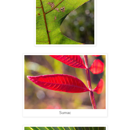
Sumac