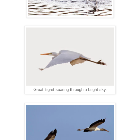
Great Egret soaring through a bright sky.