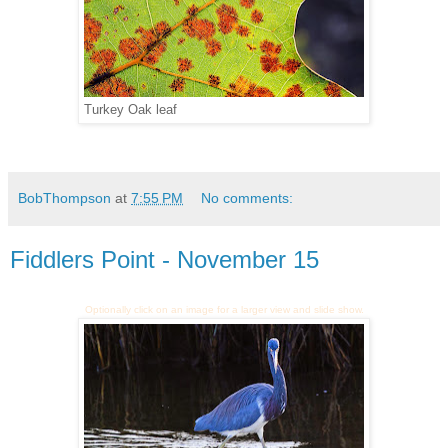
Turkey Oak leaf
BobThompson
at
7:55 PM
No comments:
Fiddlers Point - November 15
Optionally click on an image for a larger view and slide show.