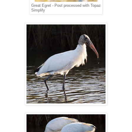
Great Egret - Post processed with Topaz
Simplify