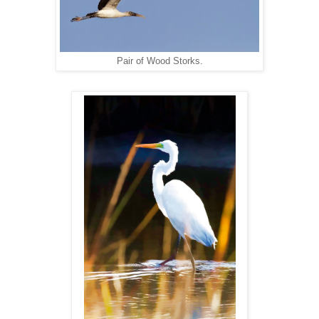
Pair of Wood Storks.