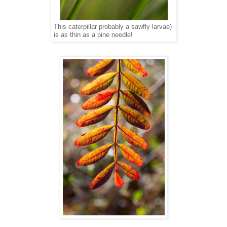
This caterpillar probably a sawfly larvae)
is as thin as a pine needle!