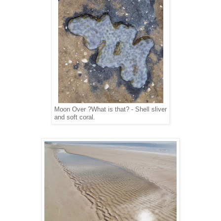
Moon Over ?What is that? - Shell sliver
and soft coral.