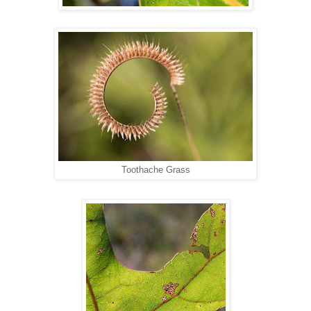
Toothache Grass