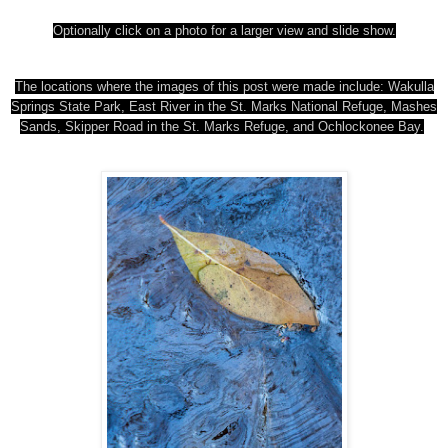
Optionally click on a photo for a larger view and slide show.
The locations where the images of this post were made include: Wakulla
Springs State Park
, East River in the St. Marks National Refuge, Mashes
Sands,
Skipper Road in the St. Marks Refuge, and Ochlockonee Bay.