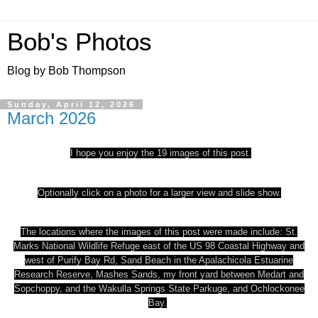
Bob's Photos
Blog by Bob Thompson
Sunday, April 12, 2026
March 2026
I hope you enjoy the 19 images of this post.
Optionally click on a photo for a larger view and slide show.
The locations where the images of this post were made include: St.
Marks National Wildlife Refuge east of the US 98 Coastal Highway and
west of Purify Bay Rd, Sand Beach in the Apalachicola Estuarine
Research Reserve, Mashes Sands, my front yard between Medart and
Sopchoppy, and the Wakulla Springs State Park
uge, and Ochlockonee
Bay.