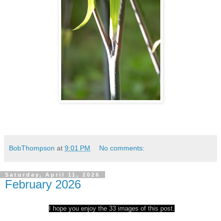
BobThompson
at
9:01 PM
No comments:
Saturday, April 11, 2026
February 2026
I hope you enjoy the 33 images of this post.