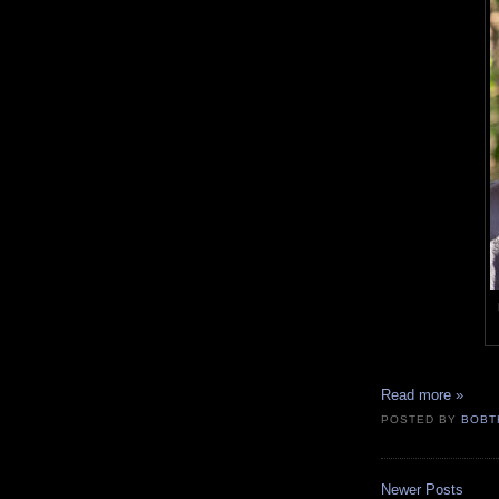
Read more »
POSTED BY
BOBT
Newer Posts