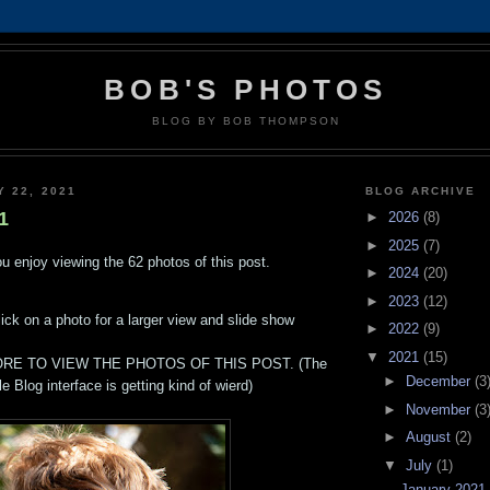
BOB'S PHOTOS
BLOG BY BOB THOMPSON
Y 22, 2021
BLOG ARCHIVE
1
►
2026
(8)
►
2025
(7)
u enjoy viewing the 62 photos of this post.
►
2024
(20)
►
2023
(12)
lick on a photo for a larger view and slide show
►
2022
(9)
▼
2021
(15)
RE TO VIEW THE PHOTOS OF THIS POST. (The
►
December
(3
e Blog interface is getting kind of wierd)
►
November
(3
►
August
(2)
▼
July
(1)
January 2021