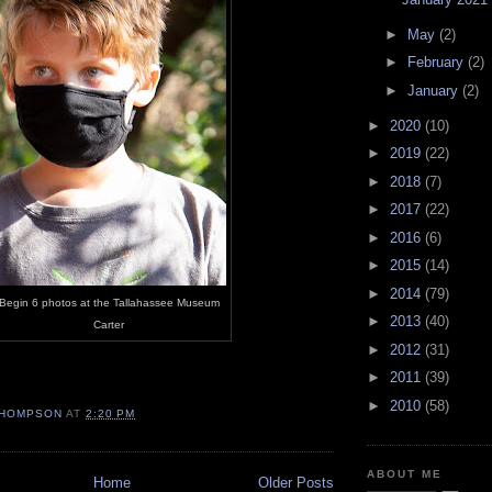
►
May
(2)
►
February
(2)
►
January
(2)
►
2020
(10)
►
2019
(22)
►
2018
(7)
►
2017
(22)
►
2016
(6)
►
2015
(14)
►
2014
(79)
Begin 6 photos at the Tallahassee Museum
►
2013
(40)
Carter
►
2012
(31)
►
2011
(39)
►
2010
(58)
HOMPSON
AT
2:20 PM
ABOUT ME
Home
Older Posts