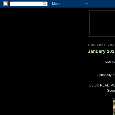
THURSDAY, JUL
January 202
I hope yo
Optionally c
CLICK READ MO
Googl