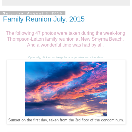
Saturday, August 8, 2015
Family Reunion July, 2015
The following 47 photos were taken during the week-long
Thompson-Letton family reunion at New Smyrna Beach.
And a wonderful time was had by all.
Optionally, click on an image for a larger view and slide show.
Sunset on the first day, taken from the 3rd floor of the condominum.