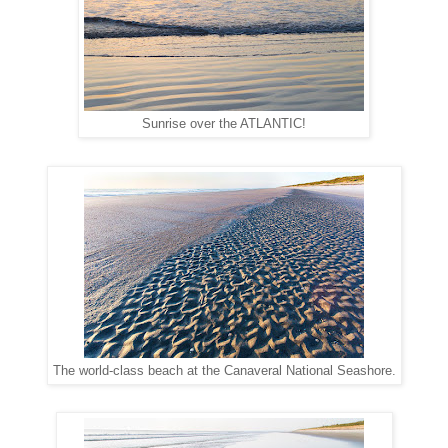
Sunrise over the ATLANTIC!
The world-class beach at the Canaveral National Seashore.