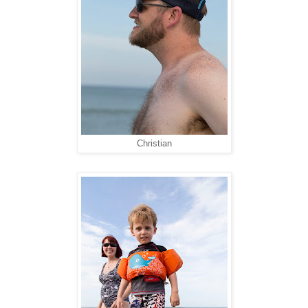
Christian