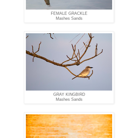
FEMALE GRACKLE
Mashes Sands
GRAY KINGBIRD
Mashes Sands