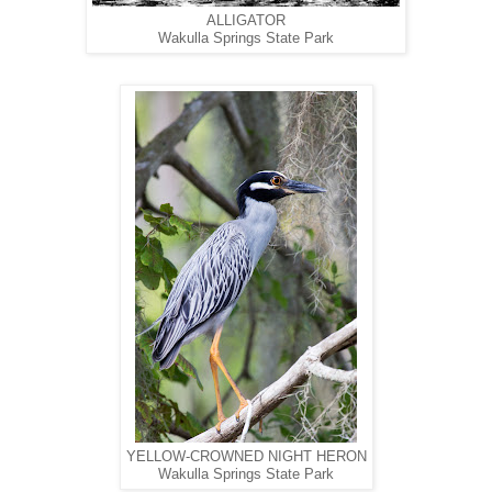
ALLIGATOR
Wakulla Springs State Park
YELLOW-CROWNED NIGHT HERON
Wakulla Springs State Park