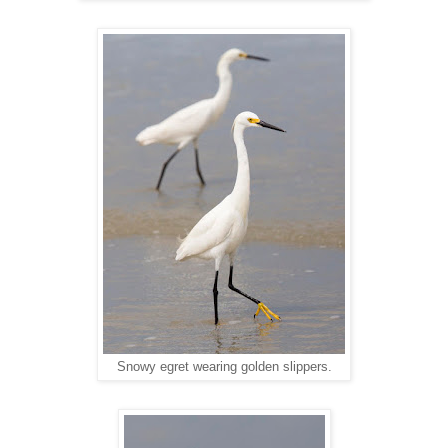
Snowy egret wearing golden slippers.