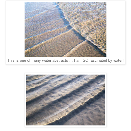
This is one of many water abstracts ... I am SO fascinated by water!