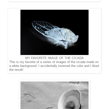
MY FAVORITE IMAGE OF THE CICADA
This is my favorite of a series of images of the cicada made on
a
white background. I accidentally inversed the color
and I liked
the result!