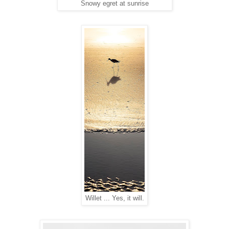
Snowy egret at sunrise
Willet ... Yes, it will.