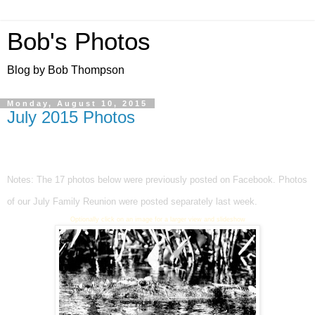
Bob's Photos
Blog by Bob Thompson
Monday, August 10, 2015
July 2015 Photos
Notes: The
17 photos below were previously posted on Facebook.
Photos
of our July Family Reunion were posted separately last week.
Optionally click on an image for a larger view and slideshow