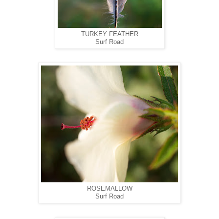
TURKEY FEATHER
Surf Road
ROSEMALLOW
Surf Road