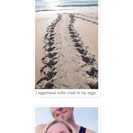
Loggerhead turtle crawl to lay eggs.