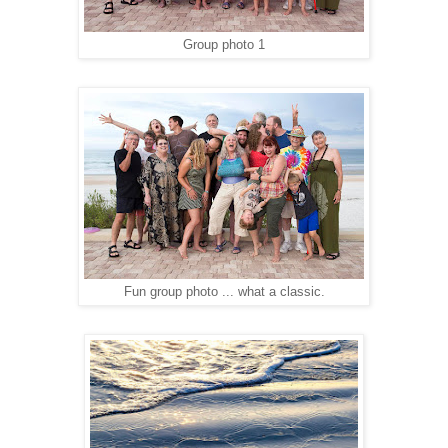
Group photo 1
Fun group photo ... what a classic.