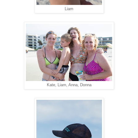
Liam
Kate, Liam, Anna, Donna