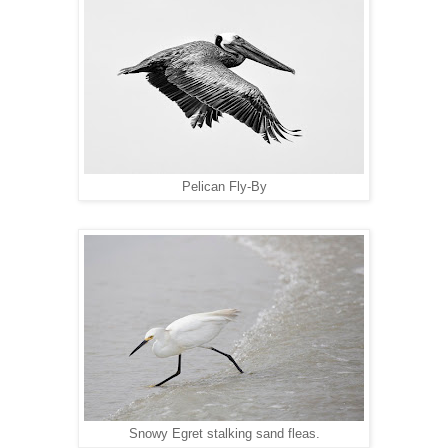
Pelican Fly-By
Snowy Egret stalking sand fleas.