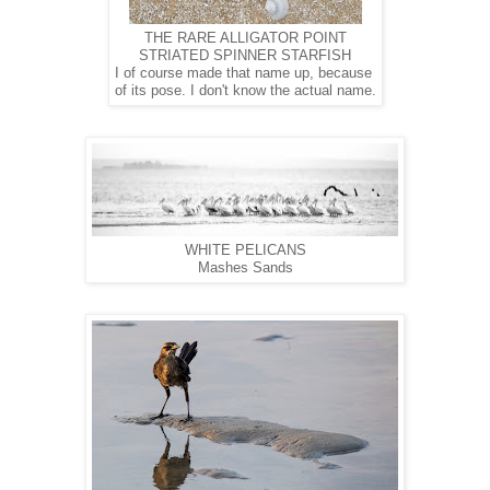
THE RARE ALLIGATOR POINT
STRIATED SPINNER STARFISH
I of course made that name up, because
of its pose. I don't know the actual name.
WHITE PELICANS
Mashes Sands