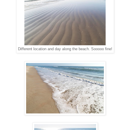
Different location and day along the beach. Sooooo fine!