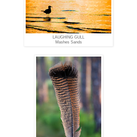
LAUGHING GULL
Mashes Sands