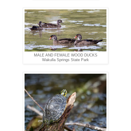
MALE AND FEMALE WOOD DUCKS
Wakulla Springs State Park