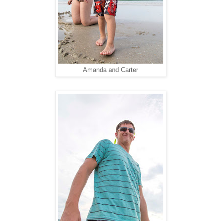
Amanda and Carter