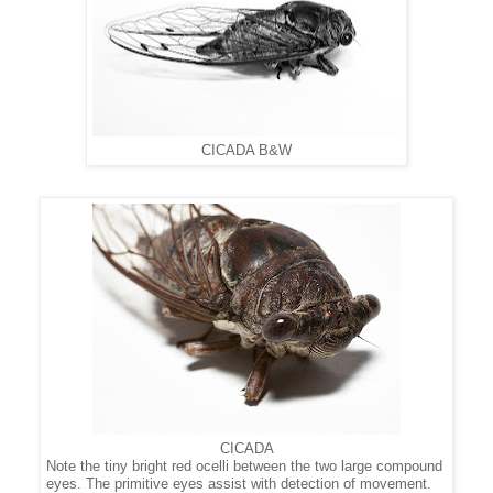
CICADA B&W
CICADA
Note the tiny bright red ocelli between the two large compound
eyes.
The
primitive eyes
assist with detection of movement.