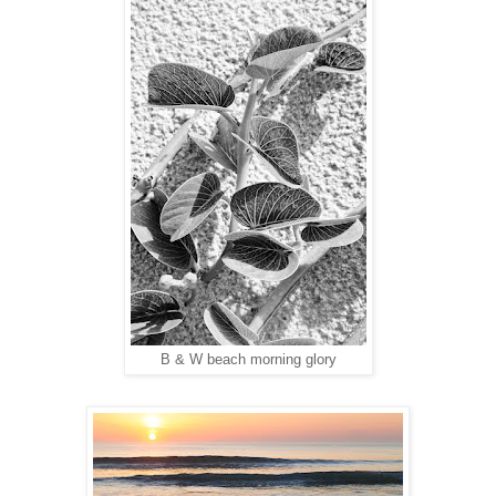
B & W beach morning glory