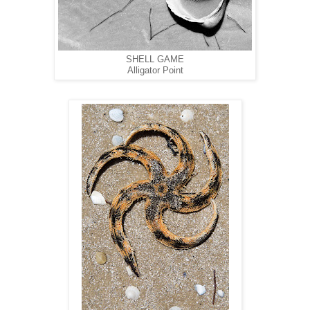
SHELL GAME
Alligator Point