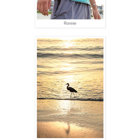
Ronnie