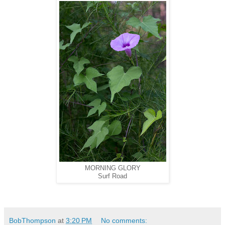
MORNING GLORY
Surf Road
BobThompson
at
3:20 PM
No comments: