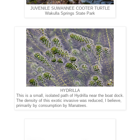
JUVENILE SUWANNEE COOTER TURTLE
Wakulla Springs State Park
HYDRILLA
This is a small, isolated path of Hydrilla near the boat dock.
The density of this exotic invasive was reduced, I believe,
primarily
by consumption by Manatees.