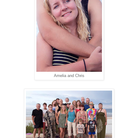
Amelia and Chris