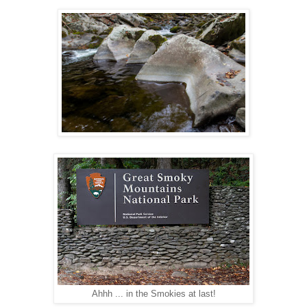
Ahhh ... in the Smokies at last!