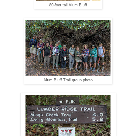
80-foot tall Alum Bluff
Alum Bluff Trail group photo