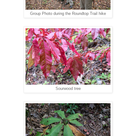
Group Photo during the Roundtop Trail hike
Sourwood tree