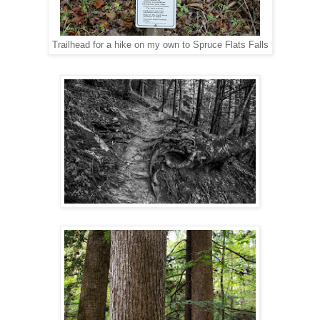
Trailhead for a hike on my own to Spruce Flats Falls