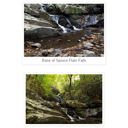
Base of Spruce Flats Falls