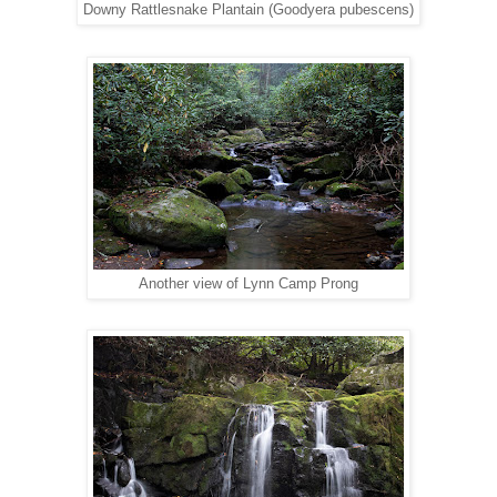
Downy Rattlesnake Plantain (Goodyera pubescens)
Another view of Lynn Camp Prong