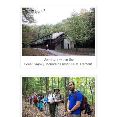
Dormitory within the
Great Smoky Mountains Institute at Tremont