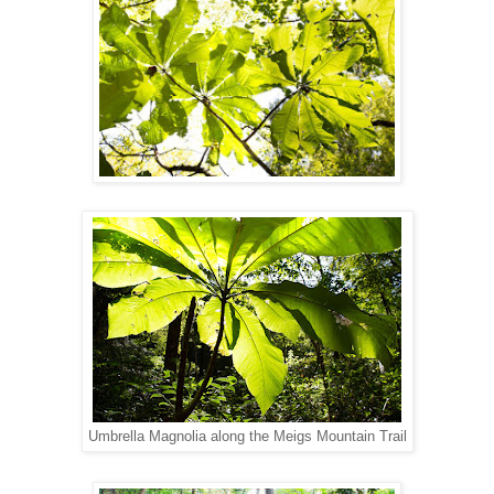
Umbrella Magnolia along the Meigs Mountain Trail