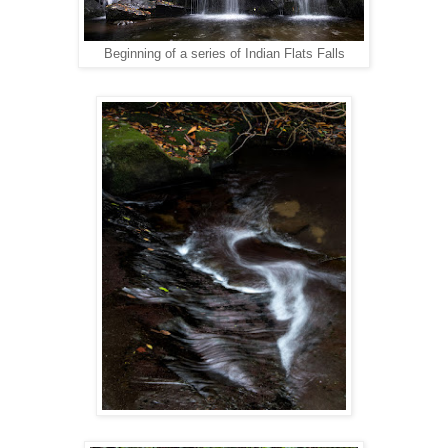
Beginning of a series of Indian Flats Falls