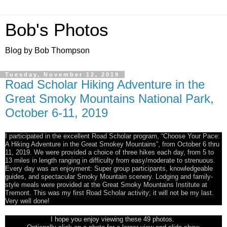
Bob's Photos
Blog by Bob Thompson
Tuesday, November 12, 2019
Road Scholar Hiking Adventure in the
Great Smoky Mountains National Park,
October 6-11, 2019
I participated in the excellent Road Scholar program, “Choose Your Pace:
A Hiking Adventure in the Great Smokey Mountains”, from October 6 thru
11, 2019. We were provided a choice of three hikes each day, from 5 to
13 miles in length ranging in difficulty from easy/moderate to strenuous.
Every day was an enjoyment: Super group participants, knowledgeable
guides, and spectacular Smoky Mountain scenery. Lodging and family-
style meals were provided at the Great Smoky Mountains Institute at
Tremont. This was my first Road Scholar activity; it will not be my last.
Very well done!
I hope you enjoy viewing these 49 photos.