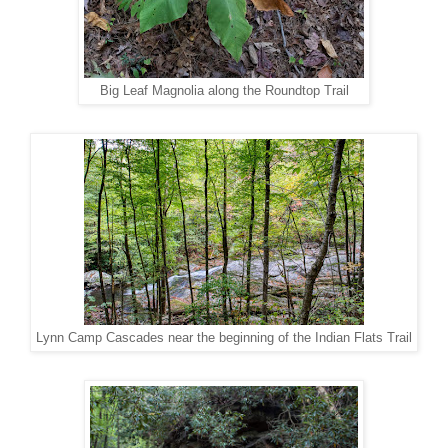
Big Leaf Magnolia along the Roundtop Trail
Lynn Camp Cascades near the beginning of the Indian Flats Trail