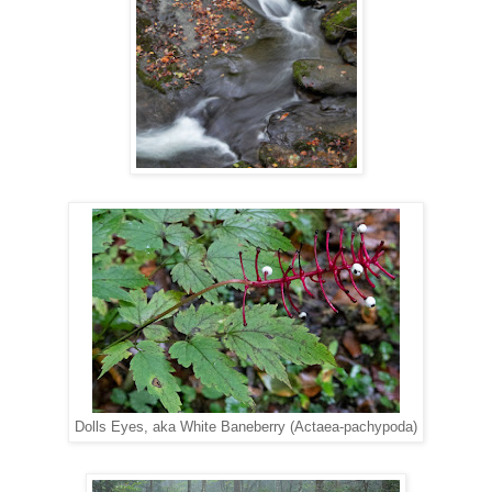
Dolls Eyes, aka White Baneberry (Actaea-pachypoda)