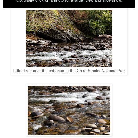
Optionally click on a photo for a larger view and slide show.
Little River near the entrance to the Great Smoky National Park