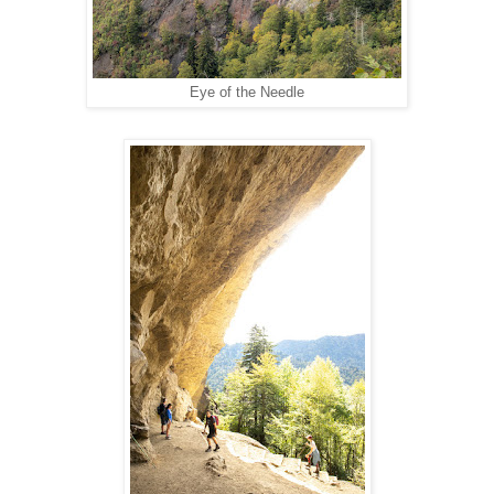
Eye of the Needle