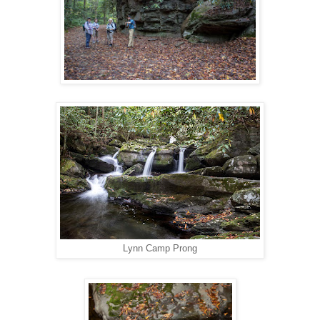
Lynn Camp Prong