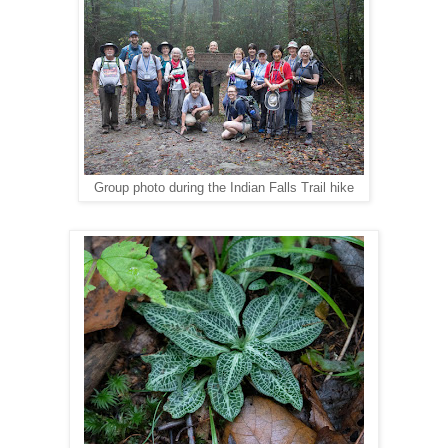
Group photo during the Indian Falls Trail hike