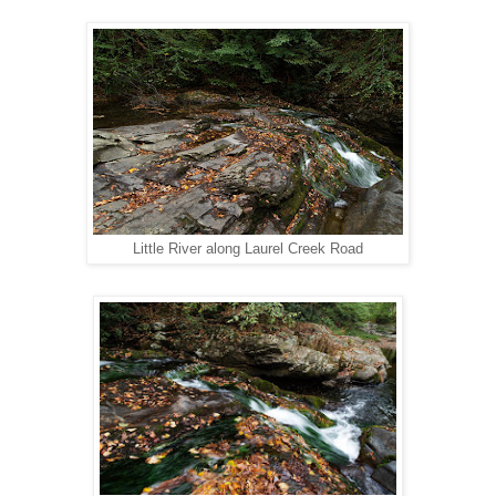
Little River along Laurel Creek Road