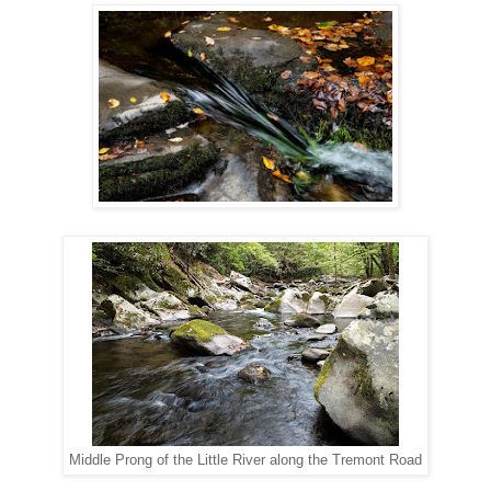
Middle Prong of the Little River along the Tremont Road