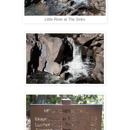
Little River at The Sinks