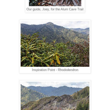
Our guide, Joey, for the Alum Cave Trail
Inspiration Point - Rhododendron