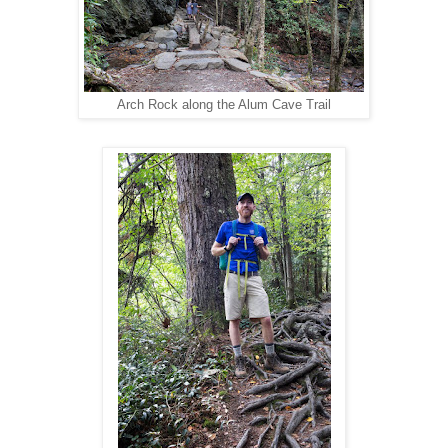
Arch Rock along the Alum Cave Trail