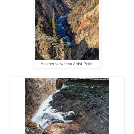
Another view from Artist Point.