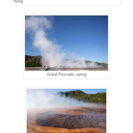
flying.
Grand Prismatic spring