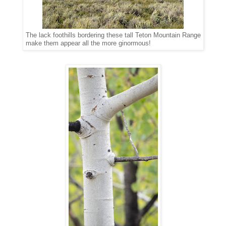
The lack foothills bordering these tall Teton Mountain Range
make them appear all the more ginormous!