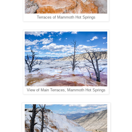
Terraces of Mammoth Hot Springs
View of Main Terraces, Mammoth Hot Springs