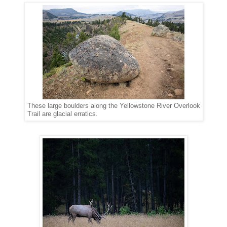
These large boulders along the Yellowstone River Overlook
Trail are glacial erratics.