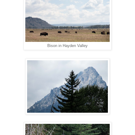
Bison in Hayden Valley