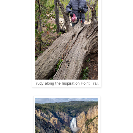
Trudy along the Inspiration Point Trail.