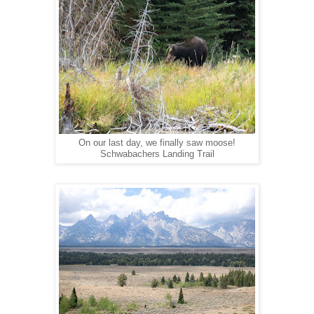
On our last day, we finally saw moose!
Schwabachers Landing Trail