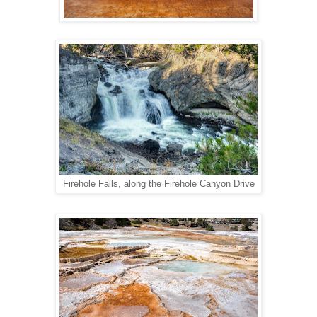
Firehole Falls, along the Firehole Canyon Drive