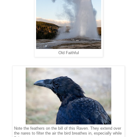
Old Faithful
Note the feathers on the bill of this Raven. They extend over
the nares to filter the air the bird breathes in, especially while