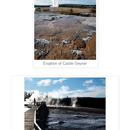
Eruption of Castle Geyser