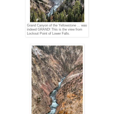
Grand Canyon of the Yellowstone ... was
indeed GRAND! This is the view from
Lockout Point of Lower Falls.