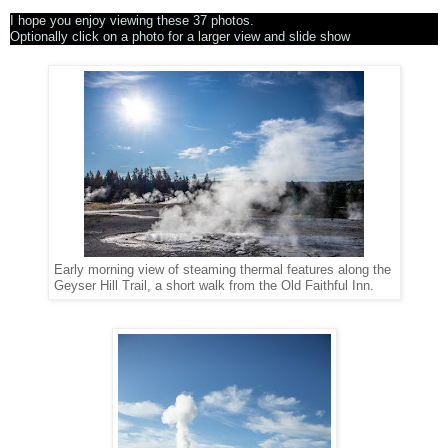
I hope you enjoy viewing these 37 photos.
Optionally click on a photo for a larger view and slide show
Early morning view of steaming thermal features along the
Geyser Hill Trail, a short walk from the Old Faithful Inn.