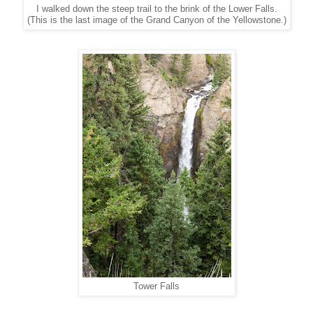
I walked down the steep trail to the brink of the Lower Falls.
(This is the last image of the Grand Canyon of the Yellowstone.)
Tower Falls