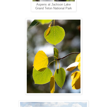
Aspens at Jackson Lake
Grand Teton National Park