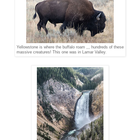
Yellowstone is where the buffalo roam ,,, hundreds of these
massive creatures! This one was in Lamar Valley.