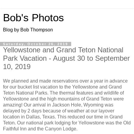
Bob's Photos
Blog by Bob Thompson
Saturday, October 26, 2019
Yellowstone and Grand Teton National
Park Vacation - August 30 to September
10, 2019
We planned and made reservations over a year in advance
for our bucket list vacation to the Yellowstone and Grand
Teton National Parks. The thermal features and wildlife of
Yellowstone and the high mountains of Grand Teton were
amazing! Our arrival in Jackson Hole, Wyoming was
delayed by 2 days because of weather at our layover
location in Dallas, Texas. This reduced our time in Grand
Teton. Our national park lodging for Yellowstone was the Old
Faithful Inn and the Canyon Lodge.