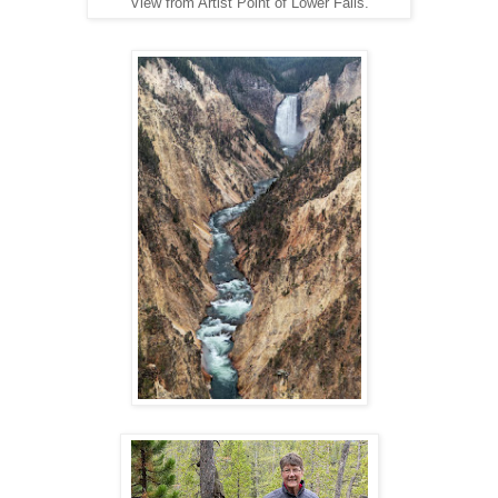
View from Artist Point of Lower Falls.