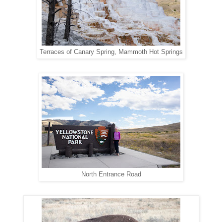
Terraces of Canary Spring, Mammoth Hot Springs
North Entrance Road