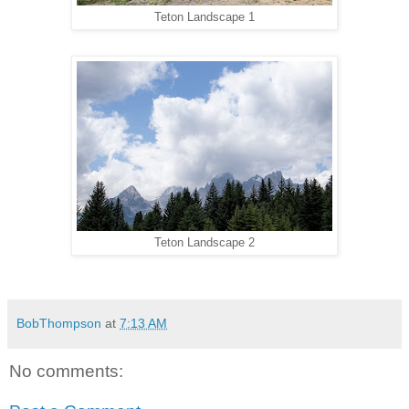
Teton Landscape 1
Teton Landscape 2
BobThompson
at
7:13 AM
No comments: