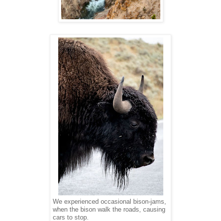
We experienced occasional bison-jams,
when the bison walk the roads, causing
cars to stop.