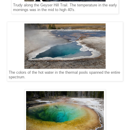
Trudy along the Geyser Hill Trail. The temperature in the early
mornings was in the mid to high 40's.
The colors of the hot water in the thermal pools spanned the entire
spectrum.