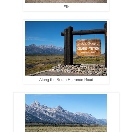
Elk
Along the South Entrance Road