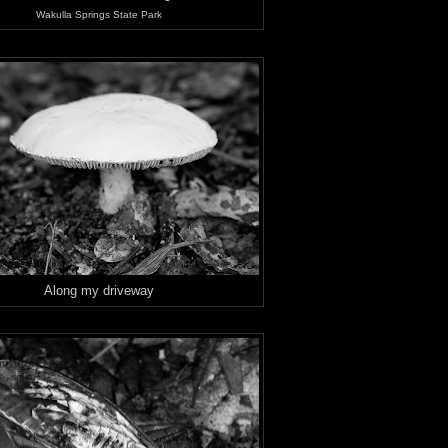
Wakulla Springs State Park
Along my driveway