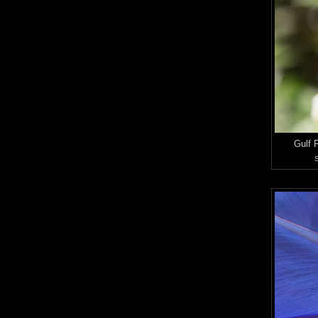
Gulf F
S