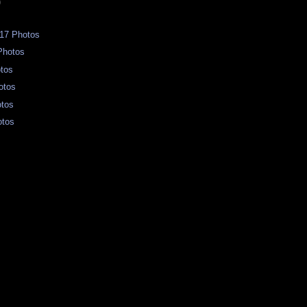
)
17 Photos
Photos
otos
otos
otos
otos