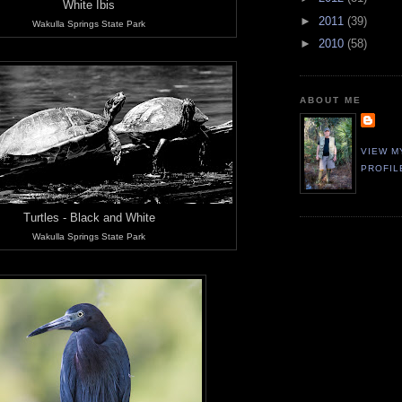
White Ibis
►
2011
(39)
Wakulla Springs State Park
►
2010
(58)
ABOUT ME
VIEW M
PROFIL
Turtles - Black and White
Wakulla Springs State Park