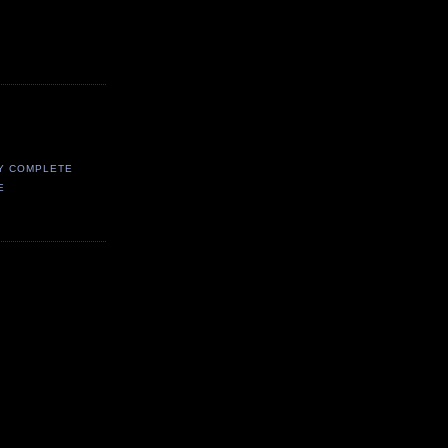
Y COMPLETE
E