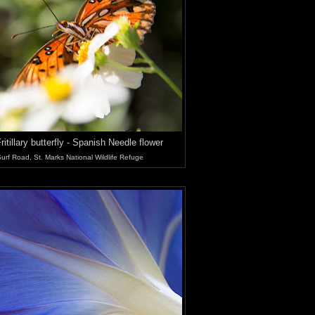
ritillary butterfly - Spanish Needle flower
urf Road, St. Marks National Wildlife Refuge