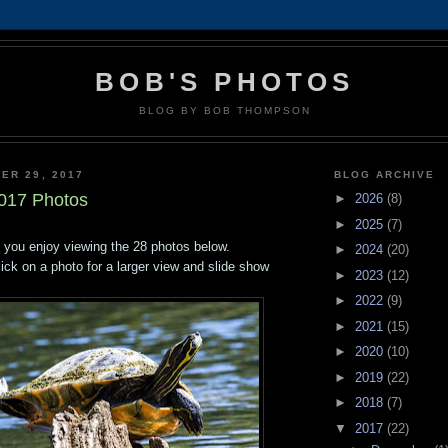
BOB'S PHOTOS
BLOG BY BOB THOMPSON
ER 29, 2017
BLOG ARCHIVE
017 Photos
►
2026
(8)
►
2025
(7)
 you enjoy viewing the 28 photos below.
►
2024
(20)
lick on a photo for a larger view and slide show
►
2023
(12)
►
2022
(9)
►
2021
(15)
►
2020
(10)
►
2019
(22)
►
2018
(7)
▼
2017
(22)