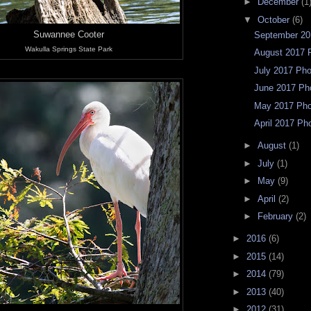
►
December
(1
▼
October
(6)
Suwannee Cooter
September 20
Wakulla Springs State Park
August 2017 
July 2017 Ph
June 2017 Ph
May 2017 Ph
April 2017 Ph
►
August
(1)
►
July
(1)
►
May
(9)
►
April
(2)
►
February
(2)
►
2016
(6)
►
2015
(14)
►
2014
(79)
►
2013
(40)
►
2012
(31)