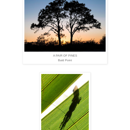
A PAIR OF PINES
Bald Point