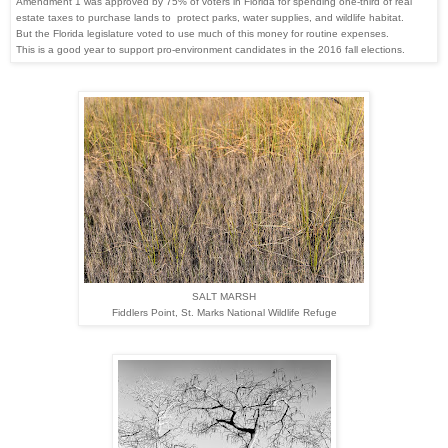
Amendment 1 was approved by 75% of
voters in Florida for spending one-third of real
estate
taxes to purchase lands to protect parks,
water supplies, and wildlife habitat.
But
the Florida legislature voted to use much
of this money for routine expenses.
This
is a good year to support pro-environment
candidates
in
the 2016 fall elections.
SALT MARSH
Fiddlers Point,
St. Marks National Wildlife Refuge