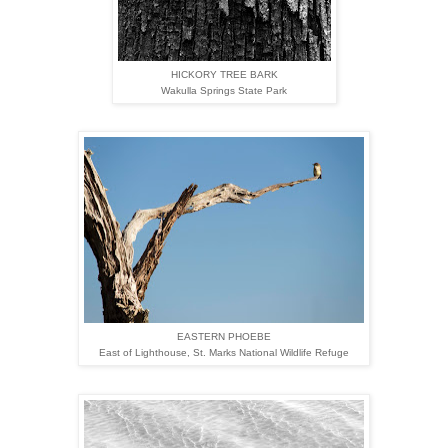
HICKORY TREE BARK
Wakulla Springs State Park
EASTERN PHOEBE
East of Lighthouse,
St. Marks National Wildlife Refuge