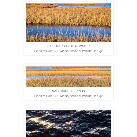
SALT MARSH - BLUE WATER
Fiddlers Point,
St. Marks National Wildlife Refuge
SALT MARSH SLANDS
Fiddlers Point,
St. Marks National Wildlife Refuge