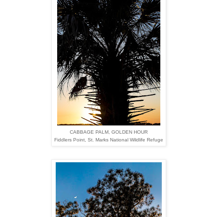
CABBAGE PALM, GOLDEN HOUR
Fiddlers Point,
St. Marks National Wildlife Refuge