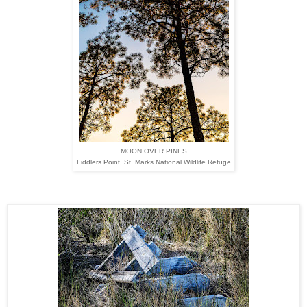
MOON OVER PINES
Fiddlers Point,
St. Marks National Wildlife Refuge