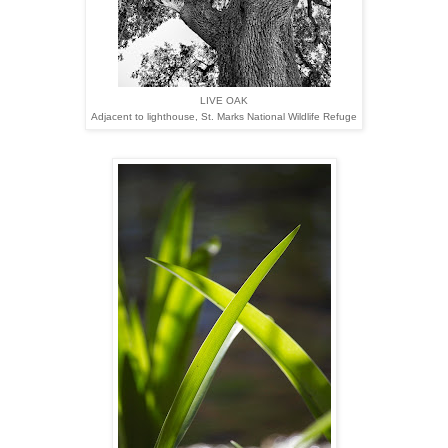
LIVE OAK
Adjacent to lighthouse,
St. Marks National Wildlife Refuge