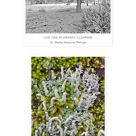
LIVE OAK IN GRASSY CLEARING
St. Marks National Refuge