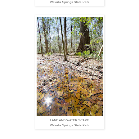
Wakulla Springs State Park
LAND AND WATER SCAPE
Wakulla Springs State Park