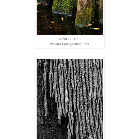
CYPRESS TREE
Wakulla Springs State Park