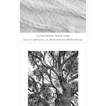
CLEAR WATER, WHITE SAND
East of Lighthouse,
St. Marks National Wildlife Refuge