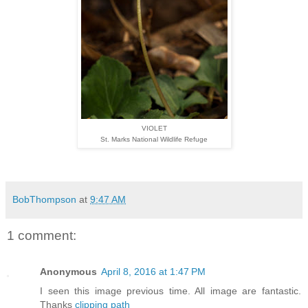
VIOLET
St. Marks National Wildlife Refuge
BobThompson
at
9:47 AM
1 comment:
Anonymous
April 8, 2016 at 1:47 PM
I seen this image previous time. All image are fantastic.
Thanks
clipping path