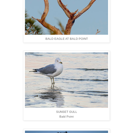
BALD EAGLE AT BALD POINT
SUNSET GULL
Bald Point