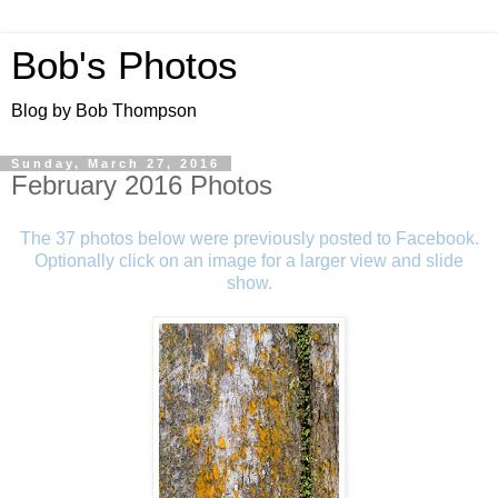
Bob's Photos
Blog by Bob Thompson
Sunday, March 27, 2016
February 2016 Photos
The 37 photos below were previously posted to Facebook.
Optionally click on an image for a larger view and slide
show.