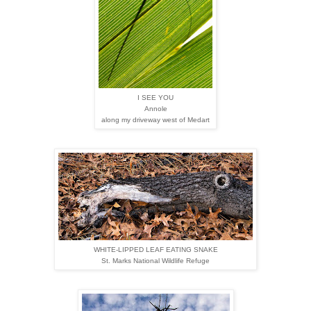
I SEE YOU
Annole
along my driveway west of Medart
WHITE-LIPPED LEAF EATING SNAKE
St. Marks National Wildlife Refuge