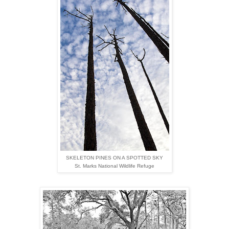
SKELETON PINES ON A SPOTTED SKY
St. Marks National Wildlife Refuge