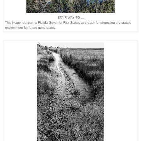
STAIR WAY TO ...
This image represents Florida Governor Rick Scott's approach for protecting the state's
environment for future generations.