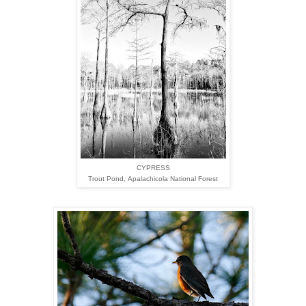
CYPRESS
Trout Pond,
Apalachicola National Forest