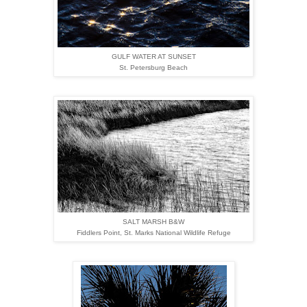
GULF WATER AT SUNSET
St. Petersburg Beach
SALT MARSH B&W
Fiddlers Point,
St. Marks National Wildlife Refuge