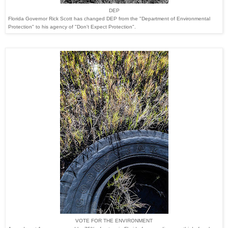
DEP
Florida Governor Rick Scott has changed DEP from the "
Department of
Environmental
Protection" to his agency of "Don't Expect Protection
".
VOTE FOR THE ENVIRONMENT