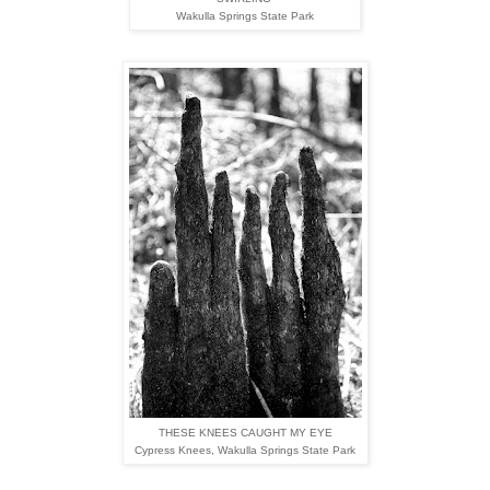
Wakulla Springs State Park
THESE KNEES CAUGHT MY EYE
Cypress Knees,
Wakulla Springs State Park