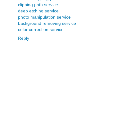
clipping path service
deep etching service
photo manipulation service
background removing service
color correction service
Reply