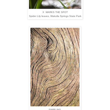
X MARKS THE SPOT
Spider Lily leaves,
Wakulla Springs State Park
SWIRLING