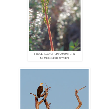
FIDDLEHEAD OF CINNAMON FERN
St. Marks National Wildlife