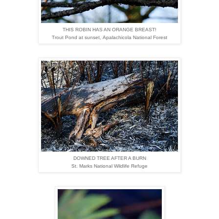
THIS ROBIN HAS AN ORANGE BREAST!
Trout Pond at sunset,
Apalachicola National Forest
DOWNED TREE AFTER A BURN
St. Marks National Wildlife Refuge