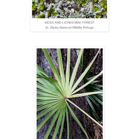
MOSS AND LICHEN MINI FOREST
St. Marks National Wildlife Refuge