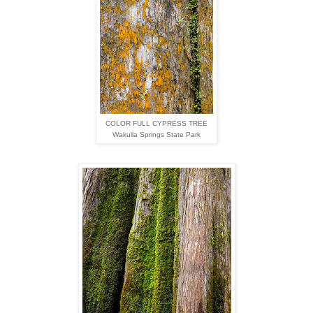
COLOR FULL CYPRESS TREE
Wakulla Springs State Park