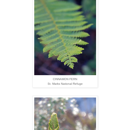
CINNAMON FERN
St. Marks National Refuge