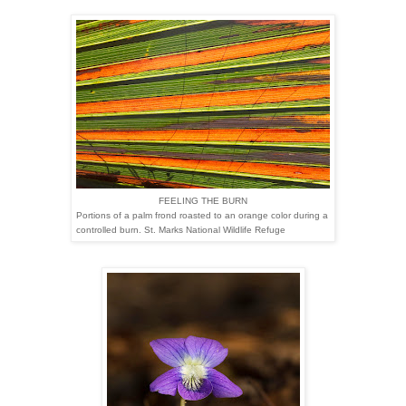
FEELING THE BURN
Portions of a palm frond roasted to an orange color during a
controlled burn. St. Marks National Wildlife Refuge