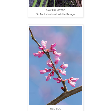
SAW PALMETTO
St. Marks National Wildlife Refuge
RED BUD