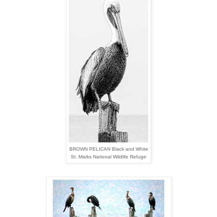
BROWN PELICAN Black and White
St. Marks National Wildlife Refuge