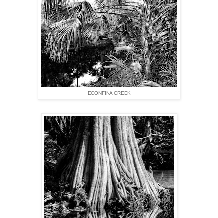
ECONFINA CREEK