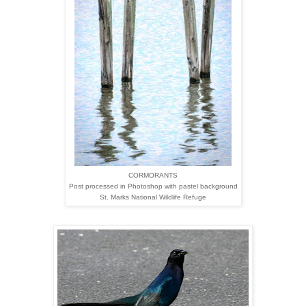
CORMORANTS
Post processed in Photoshop with pastel background
St. Marks National Wildlife Refuge