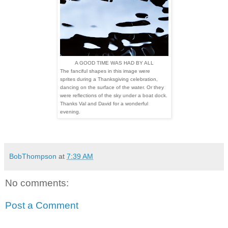
A GOOD TIME WAS HAD BY ALL
The fanciful shapes in this image were
sprites during a Thanksgiving celebration,
dancing on the surface of the water. Or they
were reflections of the sky under a boat dock.
Thanks Val and David for a wonderful
evening.
BobThompson
at
7:39 AM
No comments:
Post a Comment