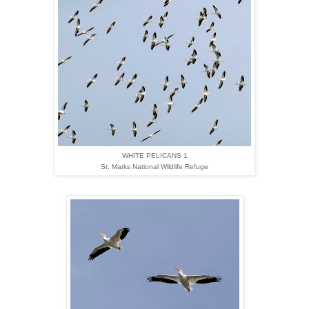
WHITE PELICANS 1
St. Marks National Wildlife Refuge