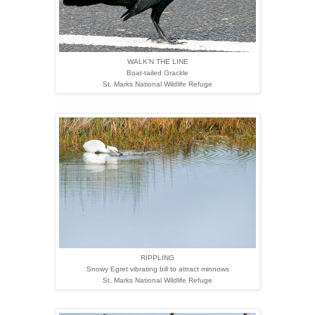
WALK'N THE LINE
Boat-tailed Grackle
St. Marks National Wildlife Refuge
RIPPLING
Snowy Egret vibrating bill to attract minnows
St. Marks National Wildlife Refuge