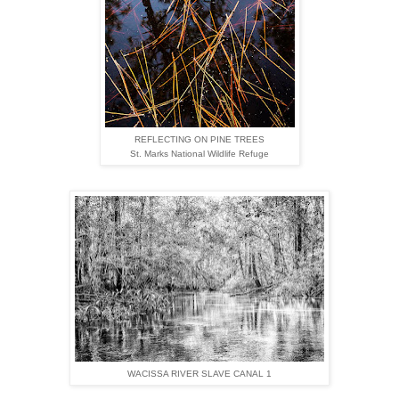
REFLECTING ON PINE TREES
St. Marks National Wildlife Refuge
WACISSA RIVER SLAVE CANAL 1