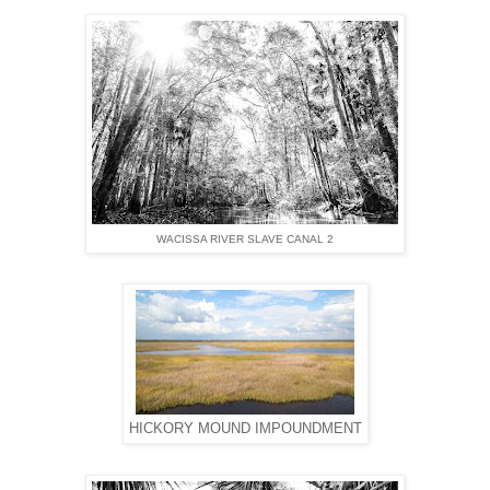
WACISSA RIVER SLAVE CANAL 2
HICKORY MOUND IMPOUNDMENT