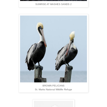
SUNRISE AT MASHES SANDS 2
BROWN PELICANS
St. Marks National Wildlife Refuge