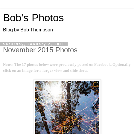
Bob's Photos
Blog by Bob Thompson
Saturday, January 2, 2016
November 2015 Photos
Notes: The 17 photos below were previously posted on Facebook. Optionally
click on an image for a larger view and slide show.