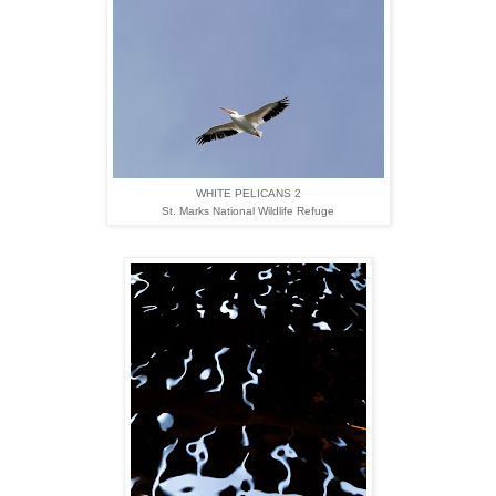
WHITE PELICANS 2
St. Marks National Wildlife Refuge