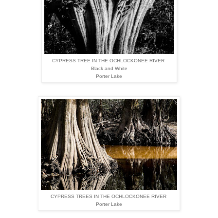
CYPRESS TREE IN THE OCHLOCKONEE
RIVER
Black and White
Porter Lake
CYPRESS TREES IN THE OCHLOCKONEE
RIVER
Porter Lake