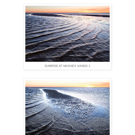
SUNRISE AT MASHES SANDS 1