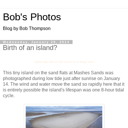
Bob's Photos
Blog by Bob Thompson
Wednesday, January 29, 2014
Birth of an island?
Optionally click on the photo for a larger view
This tiny island on the sand flats at Mashes Sands was
photographed during low tide just after sunrise on January
14. The wind and water move the sand so rapidly here that it
is entirely possible the island's lifespan was one 8-hour tidal
cycle.