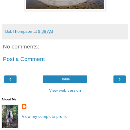
BobThompson
at
9:36 AM
No comments:
Post a Comment
‹
›
Home
View web version
About Me
View my complete profile