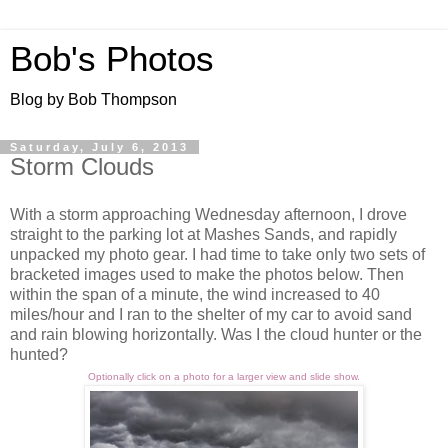
Bob's Photos
Blog by Bob Thompson
Saturday, July 6, 2013
Storm Clouds
With a storm approaching Wednesday afternoon, I drove
straight to the parking lot at Mashes Sands, and rapidly
unpacked my photo gear. I had time to take only two sets of
bracketed images used to make the photos below. Then
within the span of a minute, the wind increased to 40
miles/hour and I ran to the shelter of my car to avoid sand
and rain blowing horizontally. Was I the cloud hunter or the
hunted?
Optionally click on a photo for a larger view and slide show.