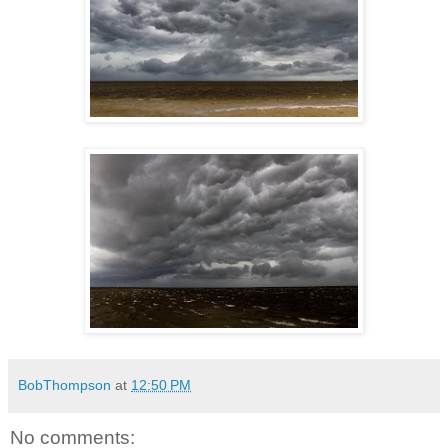
BobThompson
at
12:50 PM
No comments: